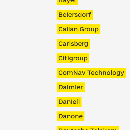
Bayer
Beiersdorf
Calian Group
Carlsberg
Citigroup
ComNav Technology
Daimler
Danieli
Danone