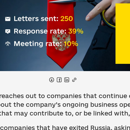
eaches out to companies that continue o
about the company’s ongoing business op
 that may contribute to, or be linked wit
 companies that have exited Russia, aski