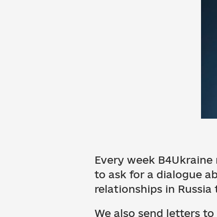
Every week B4Ukraine r
to ask for a dialogue 
relationships in Russia
We also send letters to