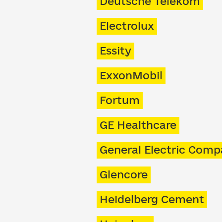
Deutsche Telekom
Electrolux
Essity
ExxonMobil
Fortum
GE Healthcare
General Electric Com
Glencore
Heidelberg Cement