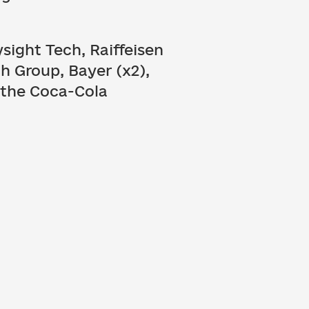
sight Tech, Raiffeisen
h Group, Bayer (x2),
, the Coca-Cola