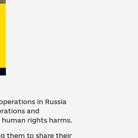
perations in Russia
erations and
h, human rights harms.
ng them to share their