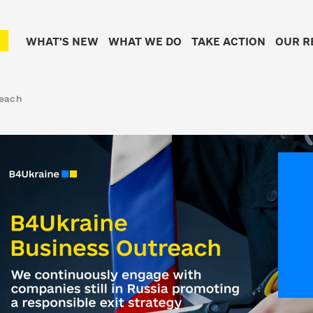
WHAT'S NEW
WHAT WE DO
TAKE ACTION
OUR R
reach