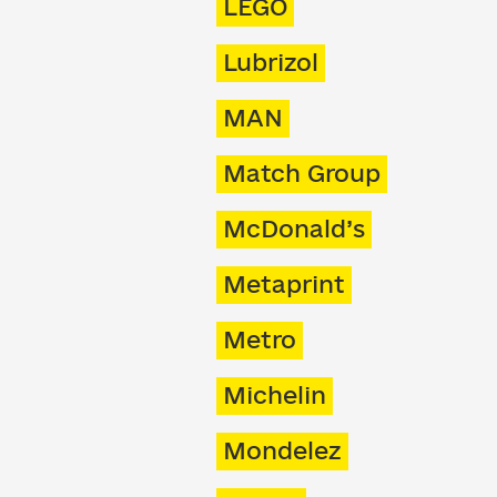
LEGO
Lubrizol
MAN
Match Group
McDonald’s
Metaprint
Metro
Michelin
Mondelez