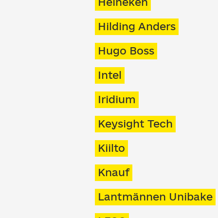
Heineken
Hilding Anders
Hugo Boss
Intel
Iridium
Keysight Tech
Kiilto
Knauf
Lantmännen Unibake