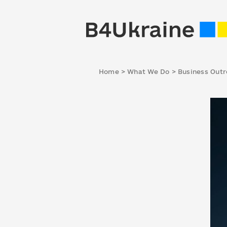
Home
>
What We Do
>
Business Out