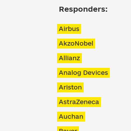
Responders:
Airbus
AkzoNobel
Allianz
Analog Devices
Ariston
AstraZeneca
Auchan