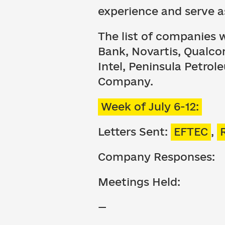
experience and serve a
The list of companies 
Bank, Novartis, Qualcom
Intel, Peninsula Petrol
Company.
Week of July 6-12:
Letters Sent:
EFTEC
,
Company Responses:
Meetings Held:
—