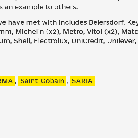
s an example to others.
we have met with includes Beiersdorf, Key
m, Michelin (x2), Metro, Vitol (x2), Matc
eum, Shell, Electrolux, UniCredit, Unilever
RMA
,
Saint-Gobain
,
SARIA