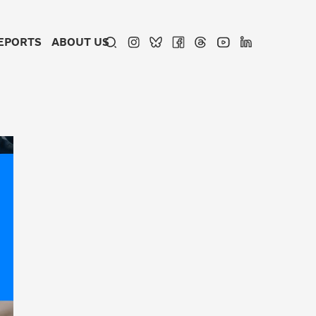
EPORTS
ABOUT US