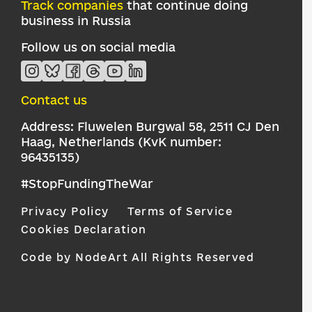
Track companies
that continue doing
business in Russia
Follow us on social media
Contact us
Address: Fluwelen Burgwal 58, 2511 CJ Den
Haag, Netherlands (KvK number:
96435135)
#StopFundingTheWar
Privacy Policy
Terms of Service
Cookies Declaration
Code by NodeArt
All Rights Reserved