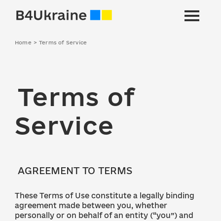
Home
>
Terms of Service
Terms of
Service
AGREEMENT TO TERMS
These Terms of Use constitute a legally binding
agreement made between you, whether
personally or on behalf of an entity (“you”) and