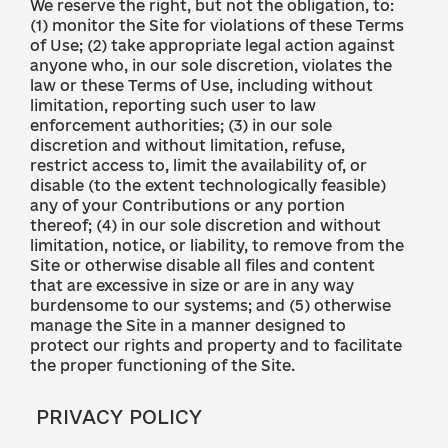
We reserve the right, but not the obligation, to:
(1) monitor the Site for violations of these Terms
of Use; (2) take appropriate legal action against
anyone who, in our sole discretion, violates the
law or these Terms of Use, including without
limitation, reporting such user to law
enforcement authorities; (3) in our sole
discretion and without limitation, refuse,
restrict access to, limit the availability of, or
disable (to the extent technologically feasible)
any of your Contributions or any portion
thereof; (4) in our sole discretion and without
limitation, notice, or liability, to remove from the
Site or otherwise disable all files and content
that are excessive in size or are in any way
burdensome to our systems; and (5) otherwise
manage the Site in a manner designed to
protect our rights and property and to facilitate
the proper functioning of the Site.
PRIVACY POLICY