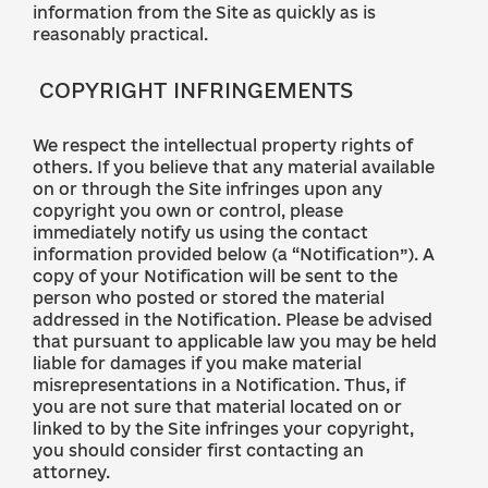
information from the Site as quickly as is
reasonably practical.
COPYRIGHT INFRINGEMENTS
We respect the intellectual property rights of
others. If you believe that any material available
on or through the Site infringes upon any
copyright you own or control, please
immediately notify us using the contact
information provided below (a “Notification”). A
copy of your Notification will be sent to the
person who posted or stored the material
addressed in the Notification. Please be advised
that pursuant to applicable law you may be held
liable for damages if you make material
misrepresentations in a Notification. Thus, if
you are not sure that material located on or
linked to by the Site infringes your copyright,
you should consider first contacting an
attorney.