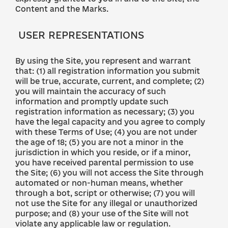
Content and the Marks.
USER REPRESENTATIONS
By using the Site, you represent and warrant
that: (1) all registration information you submit
will be true, accurate, current, and complete; (2)
you will maintain the accuracy of such
information and promptly update such
registration information as necessary; (3) you
have the legal capacity and you agree to comply
with these Terms of Use; (4) you are not under
the age of 18; (5) you are not a minor in the
jurisdiction in which you reside, or if a minor,
you have received parental permission to use
the Site; (6) you will not access the Site through
automated or non-human means, whether
through a bot, script or otherwise; (7) you will
not use the Site for any illegal or unauthorized
purpose; and (8) your use of the Site will not
violate any applicable law or regulation.