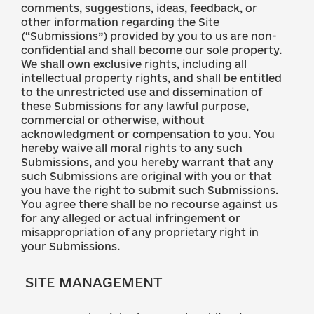
comments, suggestions, ideas, feedback, or
other information regarding the Site
(“Submissions”) provided by you to us are non-
confidential and shall become our sole property.
We shall own exclusive rights, including all
intellectual property rights, and shall be entitled
to the unrestricted use and dissemination of
these Submissions for any lawful purpose,
commercial or otherwise, without
acknowledgment or compensation to you. You
hereby waive all moral rights to any such
Submissions, and you hereby warrant that any
such Submissions are original with you or that
you have the right to submit such Submissions.
You agree there shall be no recourse against us
for any alleged or actual infringement or
misappropriation of any proprietary right in
your Submissions.
SITE MANAGEMENT