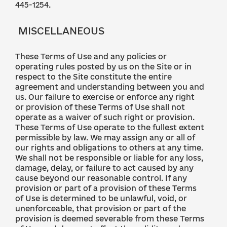
445-1254.
MISCELLANEOUS
These Terms of Use and any policies or
operating rules posted by us on the Site or in
respect to the Site constitute the entire
agreement and understanding between you and
us. Our failure to exercise or enforce any right
or provision of these Terms of Use shall not
operate as a waiver of such right or provision.
These Terms of Use operate to the fullest extent
permissible by law. We may assign any or all of
our rights and obligations to others at any time.
We shall not be responsible or liable for any loss,
damage, delay, or failure to act caused by any
cause beyond our reasonable control. If any
provision or part of a provision of these Terms
of Use is determined to be unlawful, void, or
unenforceable, that provision or part of the
provision is deemed severable from these Terms