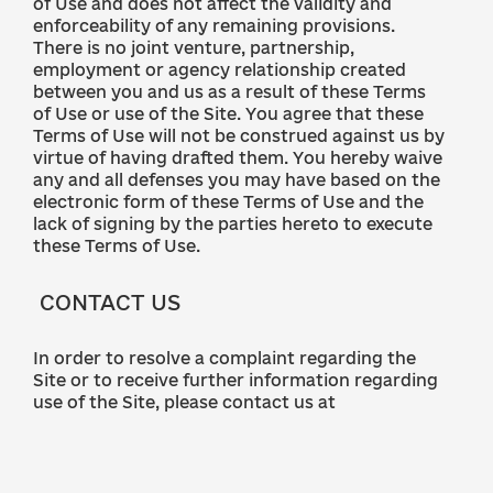
of Use and does not affect the validity and
enforceability of any remaining provisions.
There is no joint venture, partnership,
employment or agency relationship created
between you and us as a result of these Terms
of Use or use of the Site. You agree that these
Terms of Use will not be construed against us by
virtue of having drafted them. You hereby waive
any and all defenses you may have based on the
electronic form of these Terms of Use and the
lack of signing by the parties hereto to execute
these Terms of Use.
CONTACT US
In order to resolve a complaint regarding the
Site or to receive further information regarding
use of the Site, please contact us at