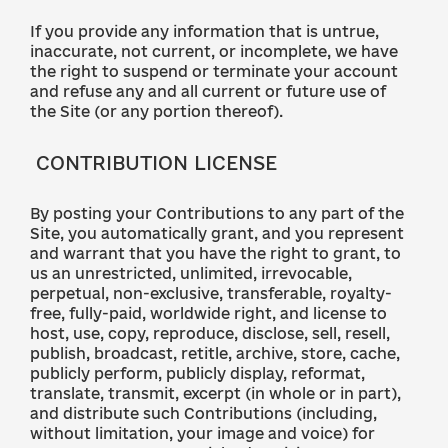
If you provide any information that is untrue,
inaccurate, not current, or incomplete, we have
the right to suspend or terminate your account
and refuse any and all current or future use of
the Site (or any portion thereof).
CONTRIBUTION LICENSE
By posting your Contributions to any part of the
Site, you automatically grant, and you represent
and warrant that you have the right to grant, to
us an unrestricted, unlimited, irrevocable,
perpetual, non-exclusive, transferable, royalty-
free, fully-paid, worldwide right, and license to
host, use, copy, reproduce, disclose, sell, resell,
publish, broadcast, retitle, archive, store, cache,
publicly perform, publicly display, reformat,
translate, transmit, excerpt (in whole or in part),
and distribute such Contributions (including,
without limitation, your image and voice) for