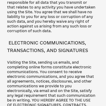
responsible for all data that you transmit or
that relates to any activity you have undertaken
using the Site. You agree that we shall have no
liability to you for any loss or corruption of any
such data, and you hereby waive any right of
action against us arising from any such loss or
corruption of such data.
ELECTRONIC COMMUNICATIONS,
TRANSACTIONS, AND SIGNATURES
Visiting the Site, sending us emails, and
completing online forms constitute electronic
communications. You consent to receive
electronic communications, and you agree that
all agreements, notices, disclosures, and other
communications we provide to you
electronically, via email and on the Site, satisfy
any legal requirement that such communication
be in writing. YOU HEREBY AGREE TO THE USE
OF ELECTRONIC SIGNATURES, CONTRACTS,