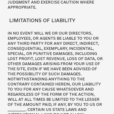
JUDGMENT AND EXERCISE CAUTION WHERE
APPROPRIATE.
LIMITATIONS OF LIABILITY
IN NO EVENT WILL WE OR OUR DIRECTORS,
EMPLOYEES, OR AGENTS BE LIABLE TO YOU OR
ANY THIRD PARTY FOR ANY DIRECT, INDIRECT,
CONSEQUENTIAL, EXEMPLARY, INCIDENTAL,
SPECIAL, OR PUNITIVE DAMAGES, INCLUDING
LOST PROFIT, LOST REVENUE, LOSS OF DATA, OR
OTHER DAMAGES ARISING FROM YOUR USE OF
THE SITE, EVEN IF WE HAVE BEEN ADVISED OF
THE POSSIBILITY OF SUCH DAMAGES.
NOTWITHSTANDING ANYTHING TO THE
CONTRARY CONTAINED HEREIN, OUR LIABILITY
TO YOU FOR ANY CAUSE WHATSOEVER AND
REGARDLESS OF THE FORM OF THE ACTION,
WILL AT ALL TIMES BE LIMITED TO THE LESSER
OF THE AMOUNT PAID, IF ANY, BY YOU TO US OR
__________. CERTAIN US STATE LAWS AND