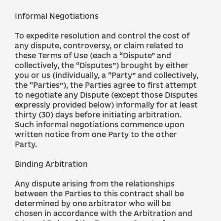
Informal Negotiations
To expedite resolution and control the cost of
any dispute, controversy, or claim related to
these Terms of Use (each a “Dispute” and
collectively, the “Disputes”) brought by either
you or us (individually, a “Party” and collectively,
the “Parties”), the Parties agree to first attempt
to negotiate any Dispute (except those Disputes
expressly provided below) informally for at least
thirty (30) days before initiating arbitration.
Such informal negotiations commence upon
written notice from one Party to the other
Party.
Binding Arbitration
Any dispute arising from the relationships
between the Parties to this contract shall be
determined by one arbitrator who will be
chosen in accordance with the Arbitration and