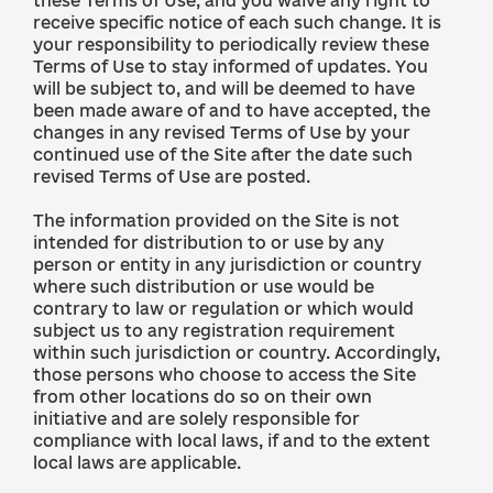
these Terms of Use, and you waive any right to
receive specific notice of each such change. It is
your responsibility to periodically review these
Terms of Use to stay informed of updates. You
will be subject to, and will be deemed to have
been made aware of and to have accepted, the
changes in any revised Terms of Use by your
continued use of the Site after the date such
revised Terms of Use are posted.
The information provided on the Site is not
intended for distribution to or use by any
person or entity in any jurisdiction or country
where such distribution or use would be
contrary to law or regulation or which would
subject us to any registration requirement
within such jurisdiction or country. Accordingly,
those persons who choose to access the Site
from other locations do so on their own
initiative and are solely responsible for
compliance with local laws, if and to the extent
local laws are applicable.