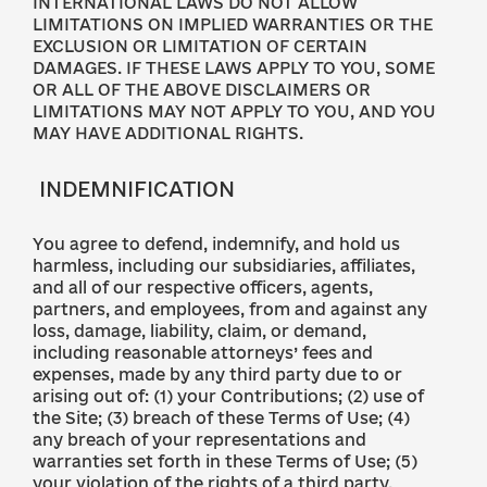
INTERNATIONAL LAWS DO NOT ALLOW
LIMITATIONS ON IMPLIED WARRANTIES OR THE
EXCLUSION OR LIMITATION OF CERTAIN
DAMAGES. IF THESE LAWS APPLY TO YOU, SOME
OR ALL OF THE ABOVE DISCLAIMERS OR
LIMITATIONS MAY NOT APPLY TO YOU, AND YOU
MAY HAVE ADDITIONAL RIGHTS.
INDEMNIFICATION
You agree to defend, indemnify, and hold us
harmless, including our subsidiaries, affiliates,
and all of our respective officers, agents,
partners, and employees, from and against any
loss, damage, liability, claim, or demand,
including reasonable attorneys’ fees and
expenses, made by any third party due to or
arising out of: (1) your Contributions; (2) use of
the Site; (3) breach of these Terms of Use; (4)
any breach of your representations and
warranties set forth in these Terms of Use; (5)
your violation of the rights of a third party,