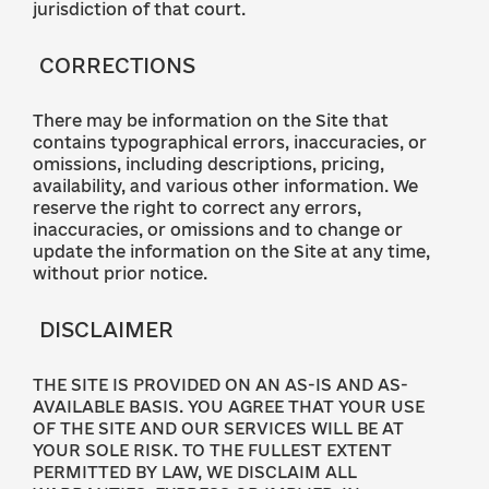
jurisdiction of that court.
CORRECTIONS
There may be information on the Site that
contains typographical errors, inaccuracies, or
omissions, including descriptions, pricing,
availability, and various other information. We
reserve the right to correct any errors,
inaccuracies, or omissions and to change or
update the information on the Site at any time,
without prior notice.
DISCLAIMER
THE SITE IS PROVIDED ON AN AS-IS AND AS-
AVAILABLE BASIS. YOU AGREE THAT YOUR USE
OF THE SITE AND OUR SERVICES WILL BE AT
YOUR SOLE RISK. TO THE FULLEST EXTENT
PERMITTED BY LAW, WE DISCLAIM ALL