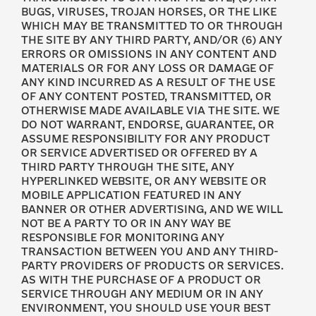
BUGS, VIRUSES, TROJAN HORSES, OR THE LIKE
WHICH MAY BE TRANSMITTED TO OR THROUGH
THE SITE BY ANY THIRD PARTY, AND/OR (6) ANY
ERRORS OR OMISSIONS IN ANY CONTENT AND
MATERIALS OR FOR ANY LOSS OR DAMAGE OF
ANY KIND INCURRED AS A RESULT OF THE USE
OF ANY CONTENT POSTED, TRANSMITTED, OR
OTHERWISE MADE AVAILABLE VIA THE SITE. WE
DO NOT WARRANT, ENDORSE, GUARANTEE, OR
ASSUME RESPONSIBILITY FOR ANY PRODUCT
OR SERVICE ADVERTISED OR OFFERED BY A
THIRD PARTY THROUGH THE SITE, ANY
HYPERLINKED WEBSITE, OR ANY WEBSITE OR
MOBILE APPLICATION FEATURED IN ANY
BANNER OR OTHER ADVERTISING, AND WE WILL
NOT BE A PARTY TO OR IN ANY WAY BE
RESPONSIBLE FOR MONITORING ANY
TRANSACTION BETWEEN YOU AND ANY THIRD-
PARTY PROVIDERS OF PRODUCTS OR SERVICES.
AS WITH THE PURCHASE OF A PRODUCT OR
SERVICE THROUGH ANY MEDIUM OR IN ANY
ENVIRONMENT, YOU SHOULD USE YOUR BEST