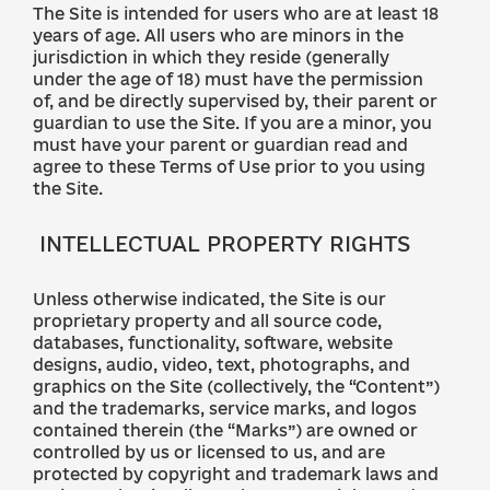
The Site is intended for users who are at least 18
years of age. All users who are minors in the
jurisdiction in which they reside (generally
under the age of 18) must have the permission
of, and be directly supervised by, their parent or
guardian to use the Site. If you are a minor, you
must have your parent or guardian read and
agree to these Terms of Use prior to you using
the Site.
INTELLECTUAL PROPERTY RIGHTS
Unless otherwise indicated, the Site is our
proprietary property and all source code,
databases, functionality, software, website
designs, audio, video, text, photographs, and
graphics on the Site (collectively, the “Content”)
and the trademarks, service marks, and logos
contained therein (the “Marks”) are owned or
controlled by us or licensed to us, and are
protected by copyright and trademark laws and