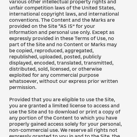
various other intellectual property rights and
unfair competition laws of the United States,
international copyright laws, and international
conventions. The Content and the Marks are
provided on the Site “AS IS” for your
information and personal use only. Except as
expressly provided in these Terms of Use, no
part of the Site and no Content or Marks may
be copied, reproduced, aggregated,
republished, uploaded, posted, publicly
displayed, encoded, translated, transmitted,
distributed, sold, licensed, or otherwise
exploited for any commercial purpose
whatsoever, without our express prior written
permission.
Provided that you are eligible to use the Site,
you are granted a limited license to access and
use the Site and to download or print a copy of
any portion of the Content to which you have
properly gained access solely for your personal,
non-commercial use. We reserve all rights not
expressly granted to you in and to the Site, the