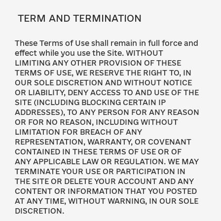
TERM AND TERMINATION
These Terms of Use shall remain in full force and
effect while you use the Site. WITHOUT
LIMITING ANY OTHER PROVISION OF THESE
TERMS OF USE, WE RESERVE THE RIGHT TO, IN
OUR SOLE DISCRETION AND WITHOUT NOTICE
OR LIABILITY, DENY ACCESS TO AND USE OF THE
SITE (INCLUDING BLOCKING CERTAIN IP
ADDRESSES), TO ANY PERSON FOR ANY REASON
OR FOR NO REASON, INCLUDING WITHOUT
LIMITATION FOR BREACH OF ANY
REPRESENTATION, WARRANTY, OR COVENANT
CONTAINED IN THESE TERMS OF USE OR OF
ANY APPLICABLE LAW OR REGULATION. WE MAY
TERMINATE YOUR USE OR PARTICIPATION IN
THE SITE OR DELETE YOUR ACCOUNT AND ANY
CONTENT OR INFORMATION THAT YOU POSTED
AT ANY TIME, WITHOUT WARNING, IN OUR SOLE
DISCRETION.