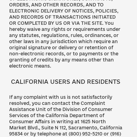
ORDERS, AND OTHER RECORDS, AND TO
ELECTRONIC DELIVERY OF NOTICES, POLICIES,
AND RECORDS OF TRANSACTIONS INITIATED
OR COMPLETED BY US OR VIA THE SITE. You
hereby waive any rights or requirements under
any statutes, regulations, rules, ordinances, or
other laws in any jurisdiction which require an
original signature or delivery or retention of
non-electronic records, or to payments or the
granting of credits by any means other than
electronic means.
CALIFORNIA USERS AND RESIDENTS
If any complaint with us is not satisfactorily
resolved, you can contact the Complaint
Assistance Unit of the Division of Consumer
Services of the California Department of
Consumer Affairs in writing at 1625 North
Market Blvd., Suite N 112, Sacramento, California
95834 or by telephone at (800) 952-5210 or (916)