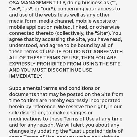
OSA MANAGEMENT LLP, doing business as ("",
“we”, “us”, or “our”), concerning your access to
and use of the website as well as any other
media form, media channel, mobile website or
mobile application related, linked, or otherwise
connected thereto (collectively, the “Site”). You
agree that by accessing the Site, you have read,
understood, and agree to be bound by all of
these Terms of Use. IF YOU DO NOT AGREE WITH
ALL OF THESE TERMS OF USE, THEN YOU ARE
EXPRESSLY PROHIBITED FROM USING THE SITE
AND YOU MUST DISCONTINUE USE
IMMEDIATELY.
Supplemental terms and conditions or
documents that may be posted on the Site from
time to time are hereby expressly incorporated
herein by reference. We reserve the right, in our
sole discretion, to make changes or
modifications to these Terms of Use at any time
and for any reason. We will alert you about any
changes by updating the “Last updated” date of