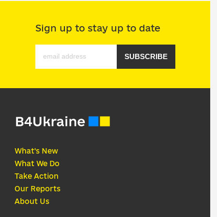
Sign up to stay up to date
SUBSCRIBE
What's New
What We Do
Take Action
Our Reports
About Us