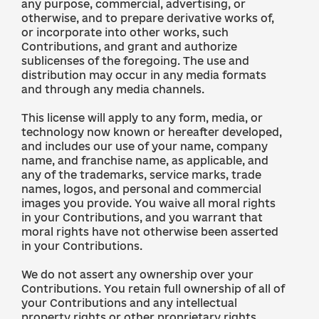
any purpose, commercial, advertising, or
otherwise, and to prepare derivative works of,
or incorporate into other works, such
Contributions, and grant and authorize
sublicenses of the foregoing. The use and
distribution may occur in any media formats
and through any media channels.
This license will apply to any form, media, or
technology now known or hereafter developed,
and includes our use of your name, company
name, and franchise name, as applicable, and
any of the trademarks, service marks, trade
names, logos, and personal and commercial
images you provide. You waive all moral rights
in your Contributions, and you warrant that
moral rights have not otherwise been asserted
in your Contributions.
We do not assert any ownership over your
Contributions. You retain full ownership of all of
your Contributions and any intellectual
property rights or other proprietary rights