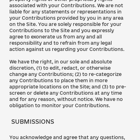
associated with your Contributions. We are not
liable for any statements or representations in
your Contributions provided by you in any area
on the Site. You are solely responsible for your
Contributions to the Site and you expressly
agree to exonerate us from any and all
responsibility and to refrain from any legal
action against us regarding your Contributions.
We have the right, in our sole and absolute
discretion, (1) to edit, redact, or otherwise
change any Contributions; (2) to re-categorize
any Contributions to place them in more
appropriate locations on the Site; and (3) to pre-
screen or delete any Contributions at any time
and for any reason, without notice. We have no
obligation to monitor your Contributions.
SUBMISSIONS
You acknowledge and agree that any questions,