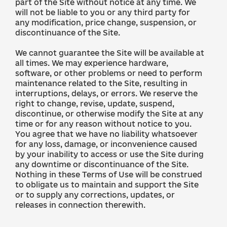
part of the Site without notice at any time. We
will not be liable to you or any third party for
any modification, price change, suspension, or
discontinuance of the Site.
We cannot guarantee the Site will be available at
all times. We may experience hardware,
software, or other problems or need to perform
maintenance related to the Site, resulting in
interruptions, delays, or errors. We reserve the
right to change, revise, update, suspend,
discontinue, or otherwise modify the Site at any
time or for any reason without notice to you.
You agree that we have no liability whatsoever
for any loss, damage, or inconvenience caused
by your inability to access or use the Site during
any downtime or discontinuance of the Site.
Nothing in these Terms of Use will be construed
to obligate us to maintain and support the Site
or to supply any corrections, updates, or
releases in connection therewith.