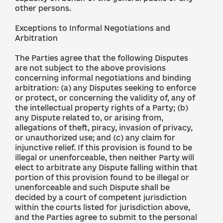
other persons.
Exceptions to Informal Negotiations and
Arbitration
The Parties agree that the following Disputes
are not subject to the above provisions
concerning informal negotiations and binding
arbitration: (a) any Disputes seeking to enforce
or protect, or concerning the validity of, any of
the intellectual property rights of a Party; (b)
any Dispute related to, or arising from,
allegations of theft, piracy, invasion of privacy,
or unauthorized use; and (c) any claim for
injunctive relief. If this provision is found to be
illegal or unenforceable, then neither Party will
elect to arbitrate any Dispute falling within that
portion of this provision found to be illegal or
unenforceable and such Dispute shall be
decided by a court of competent jurisdiction
within the courts listed for jurisdiction above,
and the Parties agree to submit to the personal