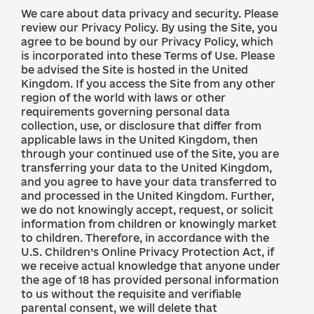
We care about data privacy and security. Please
review our Privacy Policy. By using the Site, you
agree to be bound by our Privacy Policy, which
is incorporated into these Terms of Use. Please
be advised the Site is hosted in the United
Kingdom. If you access the Site from any other
region of the world with laws or other
requirements governing personal data
collection, use, or disclosure that differ from
applicable laws in the United Kingdom, then
through your continued use of the Site, you are
transferring your data to the United Kingdom,
and you agree to have your data transferred to
and processed in the United Kingdom. Further,
we do not knowingly accept, request, or solicit
information from children or knowingly market
to children. Therefore, in accordance with the
U.S. Children’s Online Privacy Protection Act, if
we receive actual knowledge that anyone under
the age of 18 has provided personal information
to us without the requisite and verifiable
parental consent, we will delete that