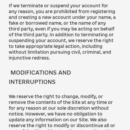
If we terminate or suspend your account for
any reason, you are prohibited from registering
and creating a new account under your name, a
fake or borrowed name, or the name of any
third party, even if you may be acting on behalf
of the third party. In addition to terminating or
suspending your account, we reserve the right
to take appropriate legal action, including
without limitation pursuing civil, criminal, and
injunctive redress.
MODIFICATIONS AND
INTERRUPTIONS
We reserve the right to change, modify, or
remove the contents of the Site at any time or
for any reason at our sole discretion without
notice. However, we have no obligation to
update any information on our Site. We also
reserve the right to modify or discontinue all or