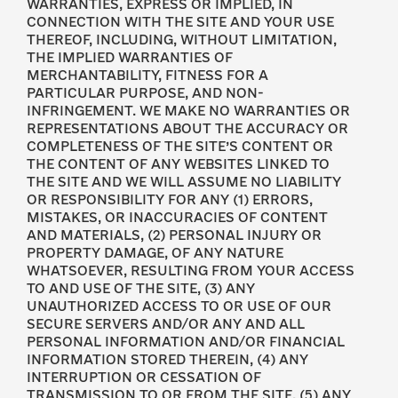
WARRANTIES, EXPRESS OR IMPLIED, IN
CONNECTION WITH THE SITE AND YOUR USE
THEREOF, INCLUDING, WITHOUT LIMITATION,
THE IMPLIED WARRANTIES OF
MERCHANTABILITY, FITNESS FOR A
PARTICULAR PURPOSE, AND NON-
INFRINGEMENT. WE MAKE NO WARRANTIES OR
REPRESENTATIONS ABOUT THE ACCURACY OR
COMPLETENESS OF THE SITE’S CONTENT OR
THE CONTENT OF ANY WEBSITES LINKED TO
THE SITE AND WE WILL ASSUME NO LIABILITY
OR RESPONSIBILITY FOR ANY (1) ERRORS,
MISTAKES, OR INACCURACIES OF CONTENT
AND MATERIALS, (2) PERSONAL INJURY OR
PROPERTY DAMAGE, OF ANY NATURE
WHATSOEVER, RESULTING FROM YOUR ACCESS
TO AND USE OF THE SITE, (3) ANY
UNAUTHORIZED ACCESS TO OR USE OF OUR
SECURE SERVERS AND/OR ANY AND ALL
PERSONAL INFORMATION AND/OR FINANCIAL
INFORMATION STORED THEREIN, (4) ANY
INTERRUPTION OR CESSATION OF
TRANSMISSION TO OR FROM THE SITE, (5) ANY