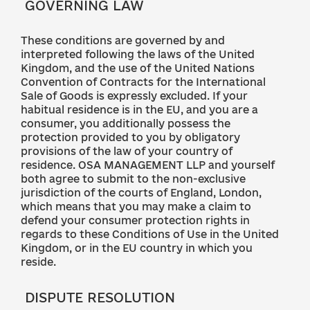
GOVERNING LAW
These conditions are governed by and
interpreted following the laws of the United
Kingdom, and the use of the United Nations
Convention of Contracts for the International
Sale of Goods is expressly excluded. If your
habitual residence is in the EU, and you are a
consumer, you additionally possess the
protection provided to you by obligatory
provisions of the law of your country of
residence. OSA MANAGEMENT LLP and yourself
both agree to submit to the non-exclusive
jurisdiction of the courts of England, London,
which means that you may make a claim to
defend your consumer protection rights in
regards to these Conditions of Use in the United
Kingdom, or in the EU country in which you
reside.
DISPUTE RESOLUTION