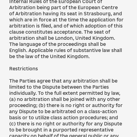
Internal Rules of the European Court of
Arbitration being part of the European Centre
of Arbitration having its seat in Strasbourg, and
which are in force at the time the application for
arbitration is filed, and of which adoption of this
clause constitutes acceptance. The seat of
arbitration shall be London, United Kingdom.
The language of the proceedings shall be
English. Applicable rules of substantive law shall
be the law of the United Kingdom.
Restrictions
The Parties agree that any arbitration shall be
limited to the Dispute between the Parties
individually. To the full extent permitted by law,
(a) no arbitration shall be joined with any other
proceeding; (b) there is no right or authority for
any Dispute to be arbitrated on a class-action
basis or to utilize class action procedures; and
(c) there is no right or authority for any Dispute
to be brought in a purported representative
capacity on behalf of the general public or any