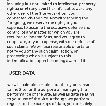
including but not limited to intellectual property
rights; or (6) any overt harmful act toward any
other user of the Site with whom you
connected via the Site. Notwithstanding the
foregoing, we reserve the right, at your
expense, to assume the exclusive defense and
control of any matter for which you are
required to indemnify us, and you agree to
cooperate, at your expense, with our defense of
such claims. We will use reasonable efforts to
notify you of any such claim, action, or
proceeding which is subject to this
indemnification upon becoming aware of it.
USER DATA
We will maintain certain data that you transmit
to the Site for the purpose of managing the
performance of the Site, as well as data relating
to your use of the Site. Although we perform
regular routine backups of data, you are solely