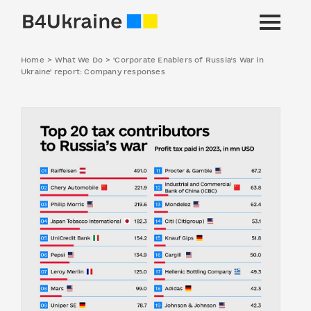
Home
>
What We Do
>
'Corporate Enablers of Russia’s War in
Ukraine' report: Company responses