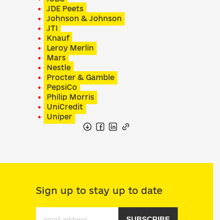
JDE Peets
Johnson & Johnson
JTI
Knauf
Leroy Merlin
Mars
Nestle
Procter & Gamble
PepsiCo
Philip Morris
UniCredit
Uniper
Sign up to stay up to date
SUBSCRIBE