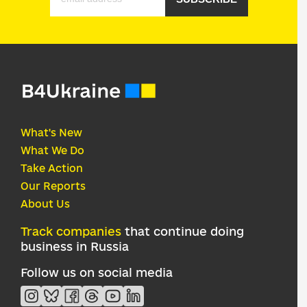
What's New
What We Do
Take Action
Our Reports
About Us
Track companies
that continue doing
business in Russia
Follow us on social media