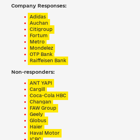
Company Responses:
Adidas
Auchan
Citigroup
Fortum
Metro
Mondelez
OTP Bank
Raiffeisen Bank
Non-responders:
ANT YAPI
Cargill
Coca-Cola HBC
Changan
FAW Group
Geely
Globus
Haier
Haval Motor
ICBC