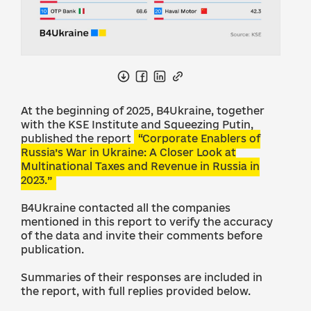
At the beginning of 2025, B4Ukraine, together
with the KSE Institute and Squeezing Putin,
published the report
“Corporate Enablers of
Russia’s War in Ukraine: A Closer Look at
Multinational Taxes and Revenue in Russia in
2023.”
B4Ukraine contacted all the companies
mentioned in this report to verify the accuracy
of the data and invite their comments before
publication.
Summaries of their responses are included in
the report, with full replies provided below.