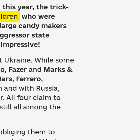
this year, the trick-
ildren
who were
 large candy makers
aggressor state
 impressive!
st Ukraine. While some
bo
,
Fazer
and
Marks &
ars
,
Ferrero
,
 and with Russia,
. All four claim to
still all among the
bliging them to