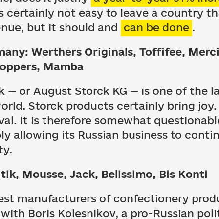
is certainly not easy to leave a country t
enue, but it should and
can be done
.
many: Werthers Originals, Toffifee, Merc
noppers, Mamba
ck — or August Storck KG — is one of the 
rld. Storck products certainly bring joy
val. It is therefore somewhat questionabl
y allowing its Russian business to cont
ty.
tik, Mousse, Jack, Belissimo, Bis Konti
gest manufacturers of confectionery prod
ith Boris Kolesnikov, a pro-Russian polit