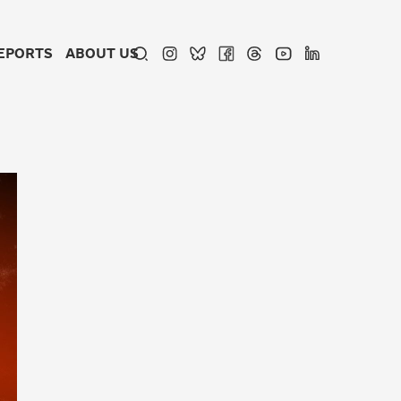
EPORTS
ABOUT US