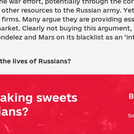
the war effort, potentially through the con
other resources to the Russian army. Yet 
’ firms. Many argue they are providing es
arket. Clearly not buying this argument,
elez and Mars on its blacklist as an ‘in
the lives of Russians?