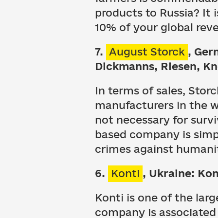
products to Russia? It 
10% of your global rev
7.
August Storck
, Ger
Dickmanns, Riesen, K
In terms of sales, Stor
manufacturers in the wo
not necessary for survi
based company is simpl
crimes against humani
6.
Konti
, Ukraine: Kon
Konti is one of the lar
company is associated w