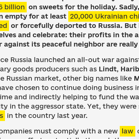
6 billion
on sweets for the holiday. Sadly, 
in empty for at least
20,000 Ukrainian ch
ed
or forcefully deported to Russia. But
lves and celebrate: their profits in the 
 against its peaceful neighbor are really
nce Russia launched an all-out war again
ary goods producers such as
Lindt
,
Hari
the Russian market, other big names like
M
ave chosen to continue doing business in
ime and indirectly helping to fund the war
ty in the aggressor state. Yet, they were 
s
in the country last year.
l companies must comply with a new
law
o