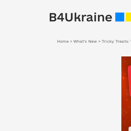
Home
>
What's New
>
Tricky Treats: