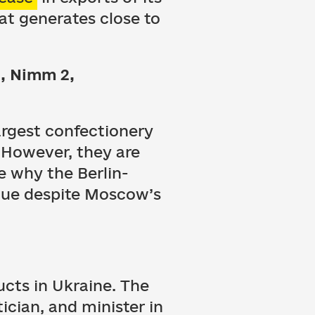
hat generates close to
i, Nimm 2,
largest confectionery
. However, they are
e why the Berlin-
inue despite Moscow’s
ucts in Ukraine. The
ician, and minister in