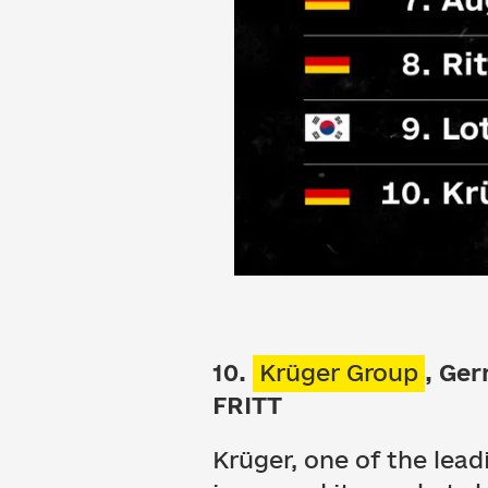
10.
Krüger Group
, Ge
FRITT
Krüger, one of the lea