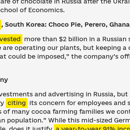
are of chocolate in Russia after the Ukrai
School of Economics.
, South Korea: Choco Pie, Perero, Ghana
nvested
more than $2 billion in a Russian 
e are operating our plants, but keeping a 
hat could be imposed,” the company’s off
any
nvestments and advertising in Russia, bu
ry
citing
its concern for employees and s
ds of many cocoa farming families we con
an population.” While this mid-sized Ger
, does it justify
a year-to-year 91% inc