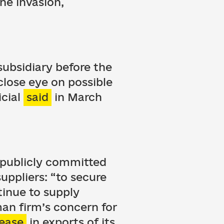
ne invasion,
subsidiary before the
close eye on possible
icial
said
in March
t publicly committed
uppliers: “to secure
tinue to supply
man firm’s concern for
rease
in exports of its