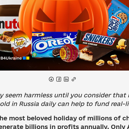
seem harmless until you consider that m
ld in Russia daily can help to fund real-li
he most beloved holiday of millions of c
nerate billions in profits annually. Only