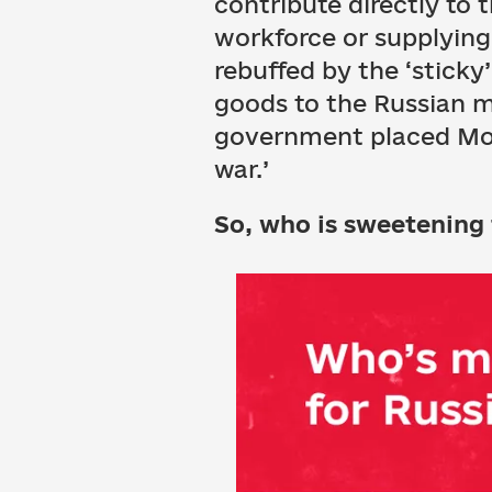
contribute directly to 
workforce or supplying 
rebuffed by the ‘sticky
goods to the Russian m
government placed Mond
war.’
So, who is sweetening 