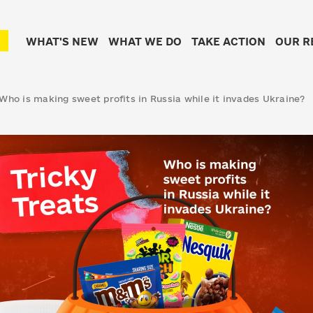
WHAT'S NEW
WHAT WE DO
TAKE ACTION
OUR R
 Who is making sweet profits in Russia while it invades Ukraine?