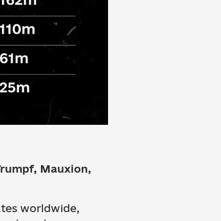
Trumpf, Mauxion,
ates worldwide,