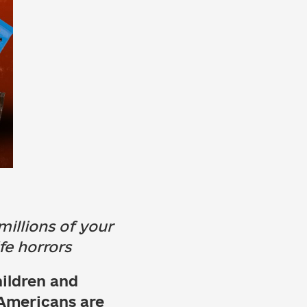
illions of your
fe horrors
hildren and
 Americans are