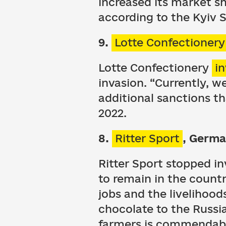
increased its market sh
according to the Kyiv 
9.
Lotte Confectionery
Lotte Confectionery
i
invasion. “Currently, w
additional sanctions t
2022.
8.
Ritter Sport
, Germ
Ritter Sport stopped i
to remain in the count
jobs and the livelihoo
chocolate to the Russi
farmers is commendable