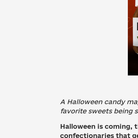
A Halloween candy may 
favorite sweets being so
Halloween is coming, t
confectionaries that ge