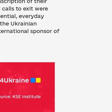
scription of their
calls to exit were
sential, everyday
 the Ukrainian
ternational sponsor of