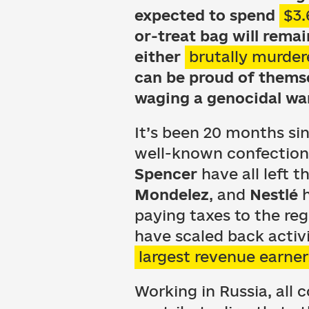
expected to spend
$3.
or-treat bag will rema
either
brutally murder
can be proud of themse
waging a genocidal war
It’s been 20 months si
well-known confection
Spencer
have all left 
Mondelez
, and
Nestlé
h
paying taxes to the reg
have scaled back activi
largest revenue earner
Working in Russia, al