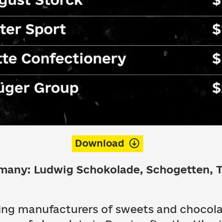
Download
rmany: Ludwig Schokolade, Schogetten, 
ding manufacturers of sweets and chocol