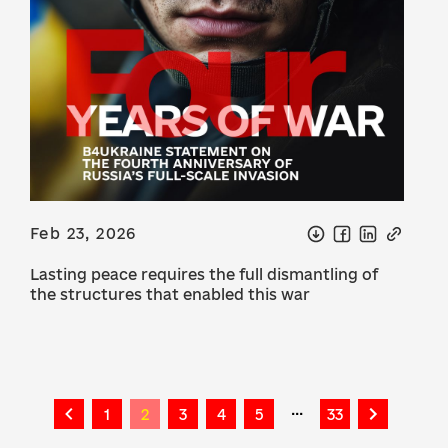
Feb 23, 2026
Lasting peace requires the full dismantling of
the structures that enabled this war
...
1
2
3
4
5
33