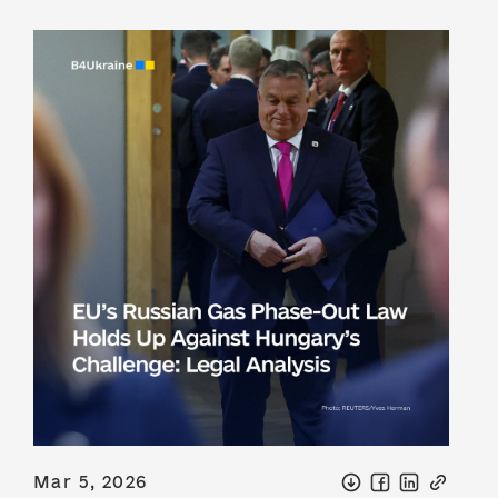
Mar 5, 2026