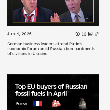
Jun 4, 2026
German business leaders attend Putin’s
economic forum amid Russian bombardments
of civilians in Ukraine