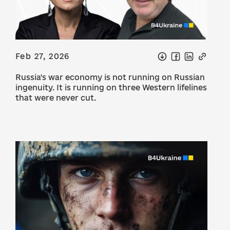
Feb 27, 2026
Russia's war economy is not running on Russian
ingenuity. It is running on three Western lifelines
that were never cut.