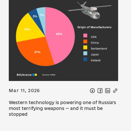
Mar 11, 2026
Western technology is powering one of Russia’s
most terrifying weapons — and it must be
stopped