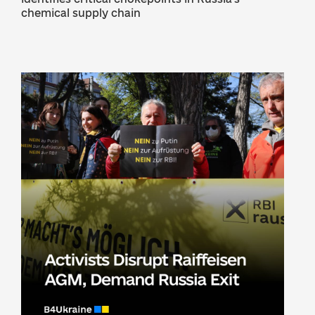
chemical supply chain