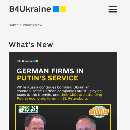
Home
>
What's New
What's New