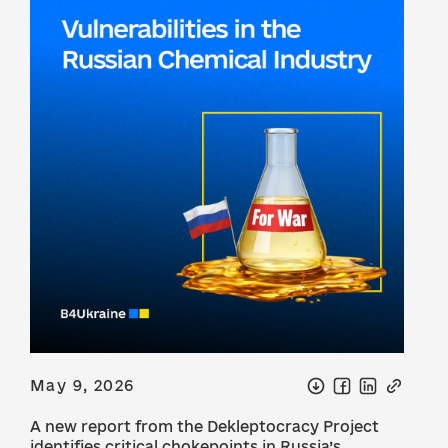
May 9, 2026
A new report from the Dekleptocracy Project
identifies critical chokepoints in Russia’s