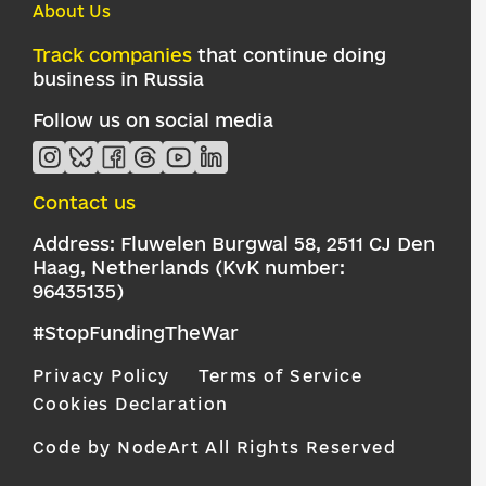
About Us
Track companies
that continue doing
business in Russia
Follow us on social media
Contact us
Address: Fluwelen Burgwal 58, 2511 CJ Den
Haag, Netherlands (KvK number:
96435135)
#StopFundingTheWar
Privacy Policy
Terms of Service
Cookies Declaration
Code by NodeArt
All Rights Reserved