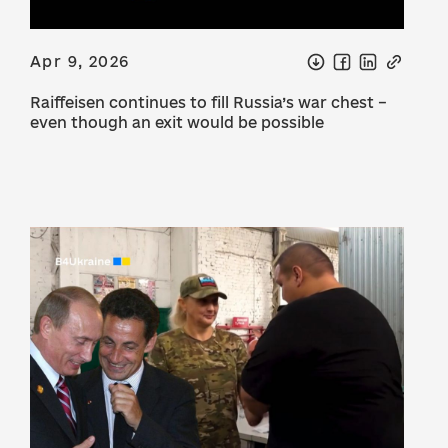
Apr 9, 2026
Raiffeisen continues to fill Russia’s war chest –
even though an exit would be possible