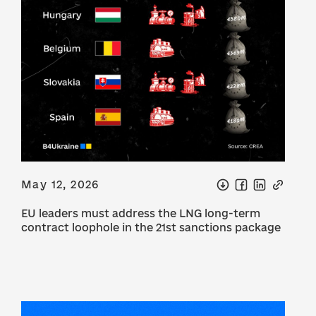
May 12, 2026
EU leaders must address the LNG long-term
contract loophole in the 21st sanctions package