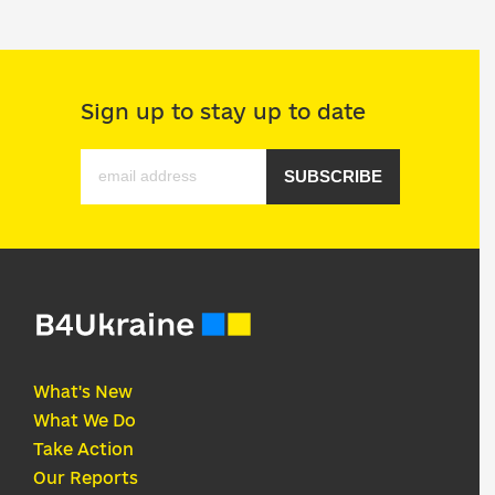
Sign up to stay up to date
SUBSCRIBE
What's New
What We Do
Take Action
Our Reports