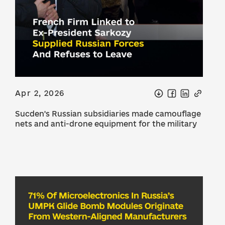
Apr 2, 2026
Sucden's Russian subsidiaries made camouflage
nets and anti-drone equipment for the military