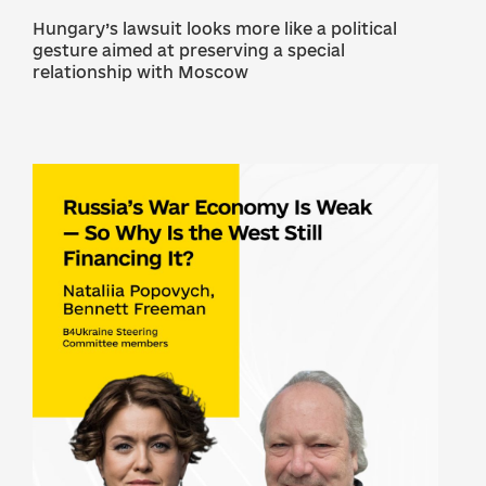
Hungary’s lawsuit looks more like a political
gesture aimed at preserving a special
relationship with Moscow