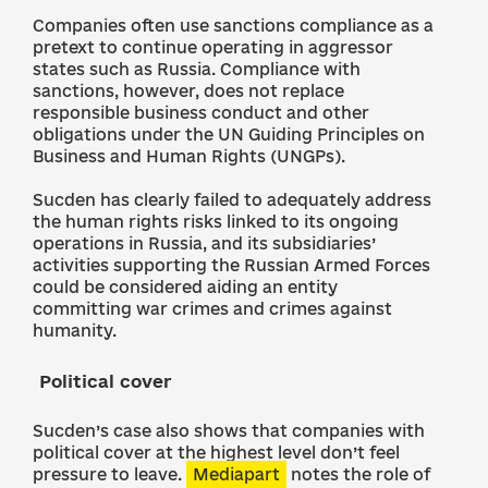
Companies often use sanctions compliance as a
pretext to continue operating in aggressor
states such as Russia. Compliance with
sanctions, however, does not replace
responsible business conduct and other
obligations under the UN Guiding Principles on
Business and Human Rights (UNGPs).
Sucden has clearly failed to adequately address
the human rights risks linked to its ongoing
operations in Russia, and its subsidiaries’
activities supporting the Russian Armed Forces
could be considered aiding an entity
committing war crimes and crimes against
humanity.
Political cover
Sucden’s case also shows that companies with
political cover at the highest level don’t feel
pressure to leave.
Mediapart
notes the role of