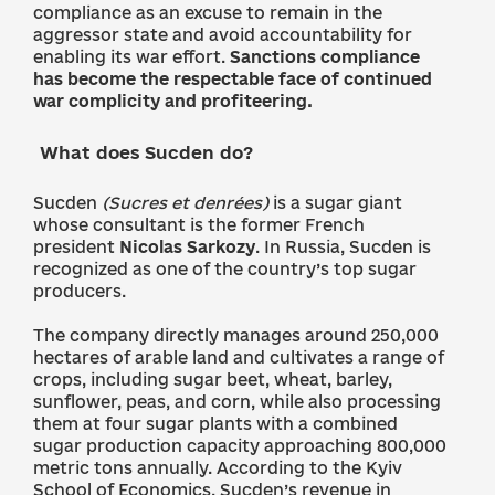
compliance as an excuse to remain in the
aggressor state and avoid accountability for
enabling its war effort.
Sanctions compliance
has become the respectable face of continued
war complicity and profiteering.
What does Sucden do?
Sucden
(Sucres et denrées)
is a sugar giant
whose consultant is the former French
president
Nicolas Sarkozy
. In Russia, Sucden is
recognized as one of the country’s top sugar
producers.
The company directly manages around 250,000
hectares of arable land and cultivates a range of
crops, including sugar beet, wheat, barley,
sunflower, peas, and corn, while also processing
them at four sugar plants with a combined
sugar production capacity approaching 800,000
metric tons annually. According to the Kyiv
School of Economics, Sucden’s revenue in