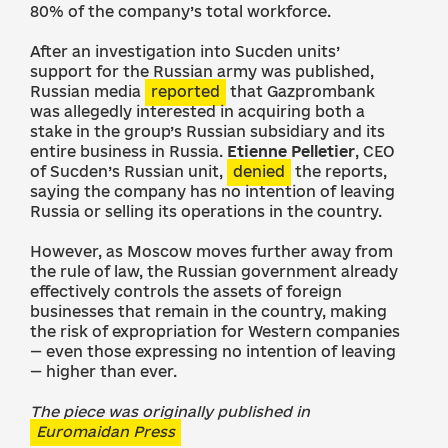
80% of the company’s total workforce.
After an investigation into Sucden units’
support for the Russian army was published,
Russian media
reported
that Gazprombank
was allegedly interested in acquiring both a
stake in the group’s Russian subsidiary and its
entire business in Russia.
Etienne Pelletier
, CEO
of Sucden’s Russian unit,
denied
the reports,
saying the company has no intention of leaving
Russia or selling its operations in the country.
However, as Moscow moves further away from
the rule of law, the Russian government already
effectively controls the assets of foreign
businesses that remain in the country, making
the risk of expropriation for Western companies
— even those expressing no intention of leaving
— higher than ever.
The piece was originally published in
Euromaidan Press