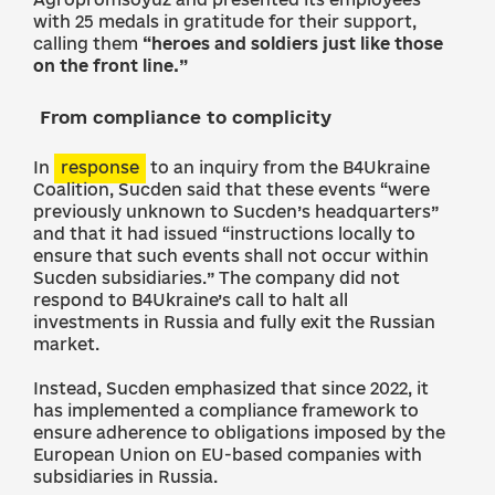
with 25 medals in gratitude for their support,
calling them
“heroes and soldiers just like those
on the front line.”
From compliance to complicity
In
response
to an inquiry from the B4Ukraine
Coalition, Sucden said that these events “were
previously unknown to Sucden’s headquarters”
and that it had issued “instructions locally to
ensure that such events shall not occur within
Sucden subsidiaries.” The company did not
respond to B4Ukraine’s call to halt all
investments in Russia and fully exit the Russian
market.
Instead, Sucden emphasized that since 2022, it
has implemented a compliance framework to
ensure adherence to obligations imposed by the
European Union on EU-based companies with
subsidiaries in Russia.