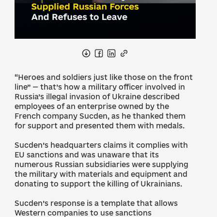
“Heroes and soldiers just like those on the front
line” — that’s how a military officer involved in
Russia’s illegal invasion of Ukraine described
employees of an enterprise owned by the
French company Sucden, as he thanked them
for support and presented them with medals.
Sucden’s headquarters claims it complies with
EU sanctions and was unaware that its
numerous Russian subsidiaries were supplying
the military with materials and equipment and
donating to support the killing of Ukrainians.
Sucden’s response is a template that allows
Western companies to use sanctions