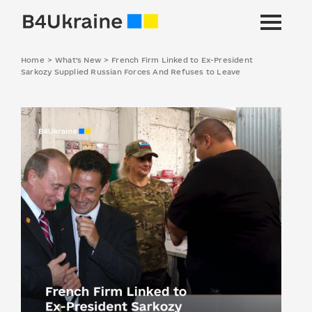
Home
>
What's New
>
French Firm Linked to Ex-President
Sarkozy Supplied Russian Forces And Refuses to Leave