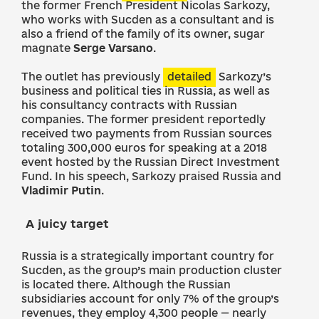
the former French President Nicolas Sarkozy,
who works with Sucden as a consultant and is
also a friend of the family of its owner, sugar
magnate
Serge Varsano
.
The outlet has previously
detailed
Sarkozy’s
business and political ties in Russia, as well as
his consultancy contracts with Russian
companies. The former president reportedly
received two payments from Russian sources
totaling 300,000 euros for speaking at a 2018
event hosted by the Russian Direct Investment
Fund. In his speech, Sarkozy praised Russia and
Vladimir Putin
.
A juicy target
Russia is a strategically important country for
Sucden, as the group’s main production cluster
is located there. Although the Russian
subsidiaries account for only 7% of the group’s
revenues, they employ 4,300 people — nearly