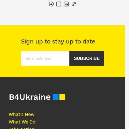
Sign up to stay up to date
SUBSCRIBE
What's New
What We Do