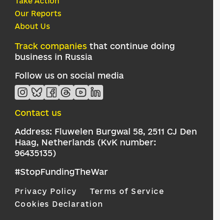
Take Action
Our Reports
About Us
Track companies
that continue doing
business in Russia
Follow us on social media
Contact us
Address: Fluwelen Burgwal 58, 2511 CJ Den
Haag, Netherlands (KvK number:
96435135)
#StopFundingTheWar
Privacy Policy
Terms of Service
Cookies Declaration