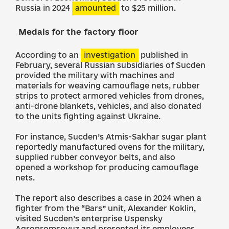
Russia in 2024
amounted
to $25 million.
Medals for the factory floor
According to an
investigation
published in
February, several Russian subsidiaries of Sucden
provided the military with machines and
materials for weaving camouflage nets, rubber
strips to protect armored vehicles from drones,
anti-drone blankets, vehicles, and also donated
to the units fighting against Ukraine.
For instance, Sucden’s Atmis-Sakhar sugar plant
reportedly manufactured ovens for the military,
supplied rubber conveyor belts, and also
opened a workshop for producing camouflage
nets.
The report also describes a case in 2024 when a
fighter from the “Bars” unit, Alexander Koklin,
visited Sucden’s enterprise Uspensky
Agropromsoyuz and presented its employees