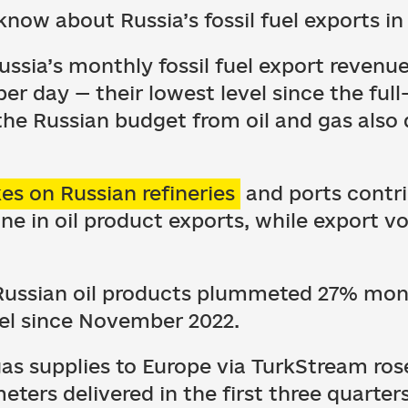
know about Russia’s fossil fuel exports i
ussia’s monthly fossil fuel export revenu
er day — their lowest level since the full
the Russian budget from oil and gas als
kes on Russian refineries
and ports contri
 in oil product exports, while export vo
f Russian oil products plummeted 27% m
el since November 2022.
as supplies to Europe via TurkStream ros
meters delivered in the first three quarter