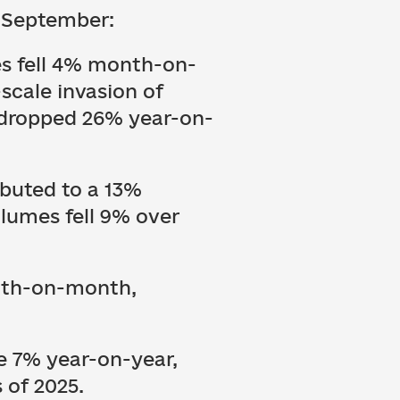
n September:
es fell 4% month-on-
-scale invasion of
o dropped 26% year-on-
buted to a 13%
lumes fell 9% over
onth-on-month,
e 7% year-on-year,
s of 2025.