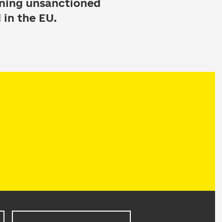
nning unsanctioned
 in the EU.