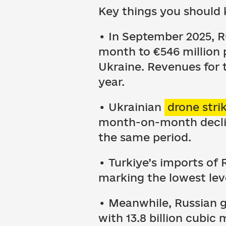
Key things you should 
• In September 2025, R
month to €546 million p
Ukraine. Revenues for 
year.
• Ukrainian
drone stri
month-on-month decline
the same period.
• Turkiye’s imports o
marking the lowest lev
• Meanwhile, Russian g
with 13.8 billion cubic 