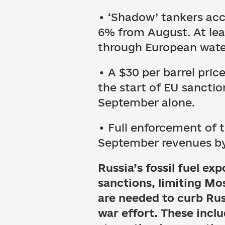
• ‘Shadow’ tankers acc
6% from August. At leas
through European wate
• A $30 per barrel pri
the start of EU sancti
September alone.
• Full enforcement of 
September revenues by 1
Russia’s fossil fuel e
sanctions, limiting Mo
are needed to curb Rus
war effort. These inclu