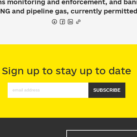
ns monitoring and enforcement, and ba
 LNG and pipeline gas, currently permitted
Sign up to stay up to date
SUBSCRIBE