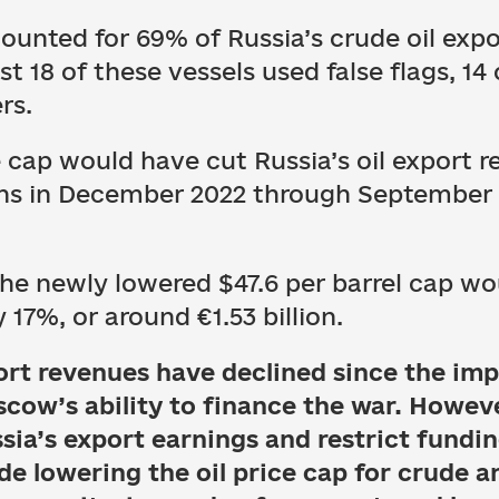
ounted for 69% of Russia’s crude oil exp
t 18 of these vessels used false flags, 14
rs.
ce cap would have cut Russia’s oil export
ons in December 2022 through September 
the newly lowered $47.6 per barrel cap w
7%, or around €1.53 billion.
xport revenues have declined since the im
scow’s ability to finance the war. Howev
sia’s export earnings and restrict fundin
de lowering the oil price cap for crude a