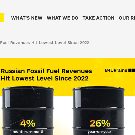
WHAT'S NEW
WHAT WE DO
TAKE ACTION
OUR R
 Fuel Revenues Hit Lowest Level Since 2022