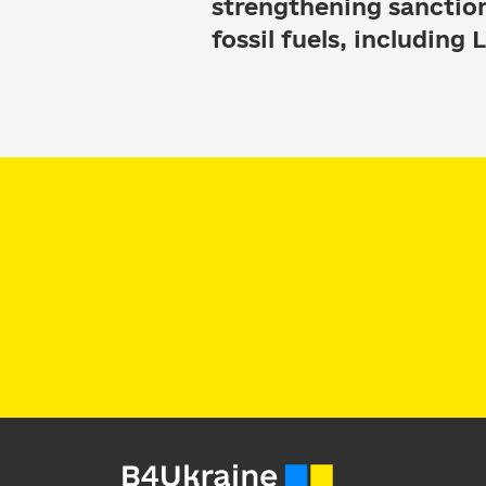
strengthening sanctio
fossil fuels, including