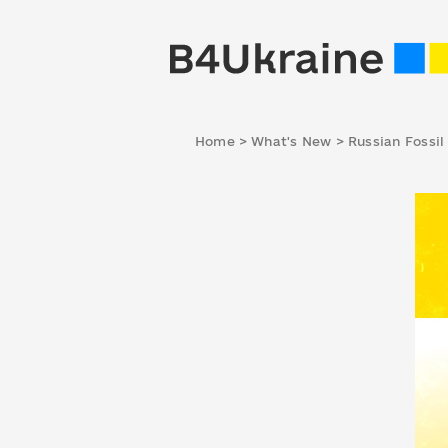
Home
>
What's New
>
Russian Fossil