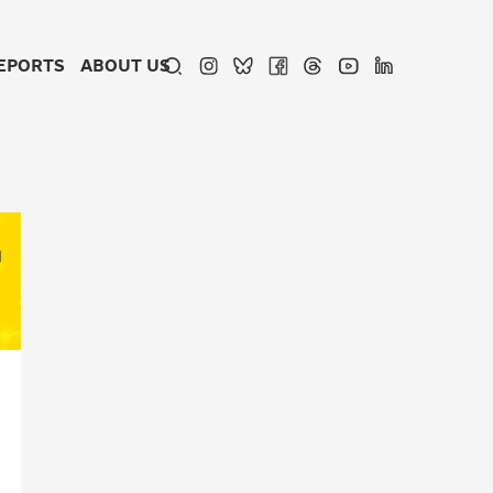
EPORTS
ABOUT US