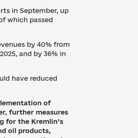
orts in September, up
 of which passed
 revenues by 40% from
2025, and by 36% in
ould have reduced
plementation of
er, further measures
g for the Kremlin’s
nd oil products,