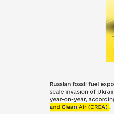
Russian fossil fuel exp
scale invasion of Ukra
year-on-year, accordin
and Clean Air (CREA)
.