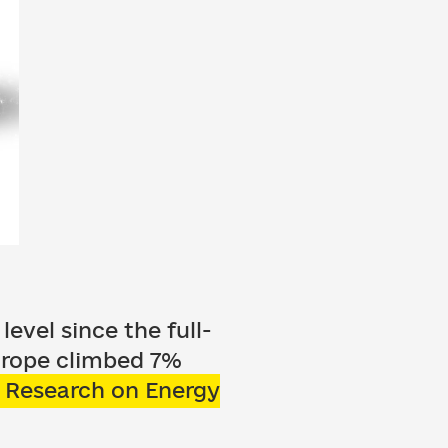
evel since the full-
Europe climbed 7%
r Research on Energy