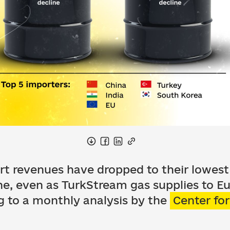
ort revenues have dropped to their lowest l
ine, even as TurkStream gas supplies to 
g to a monthly analysis by the
Center fo