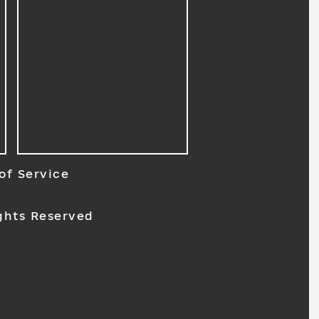
of Service
ghts Reserved