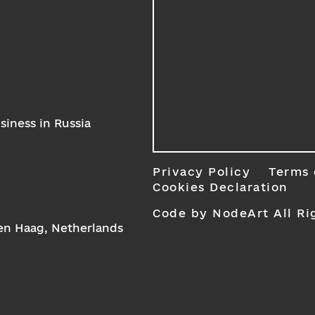
iness in Russia
Privacy Policy
Terms 
Cookies Declaration
Code by NodeArt
All Ri
Den Haag, Netherlands