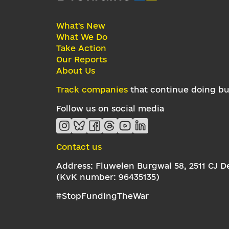
What's New
What We Do
Take Action
Our Reports
About Us
Track companies
that continue doing bus
Follow us on social media
Contact us
Address: Fluwelen Burgwal 58, 2511 CJ 
(KvK number: 96435135)
#StopFundingTheWar