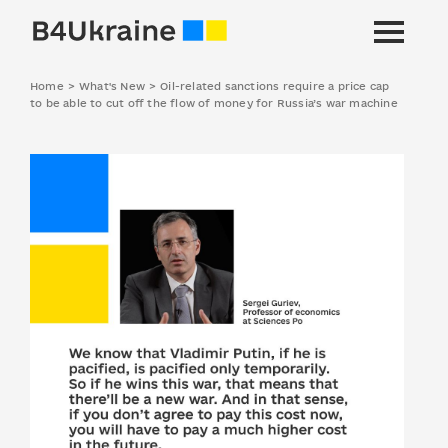
Home
>
What's New
>
Oil-related sanctions require a price cap
to be able to cut off the flow of money for Russia’s war machine