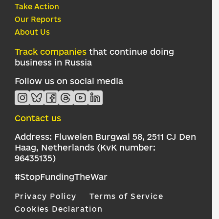
Take Action
Our Reports
About Us
Track companies
that continue doing
business in Russia
Follow us on social media
Contact us
Address: Fluwelen Burgwal 58, 2511 CJ Den
Haag, Netherlands (KvK number:
96435135)
#StopFundingTheWar
Privacy Policy
Terms of Service
Cookies Declaration