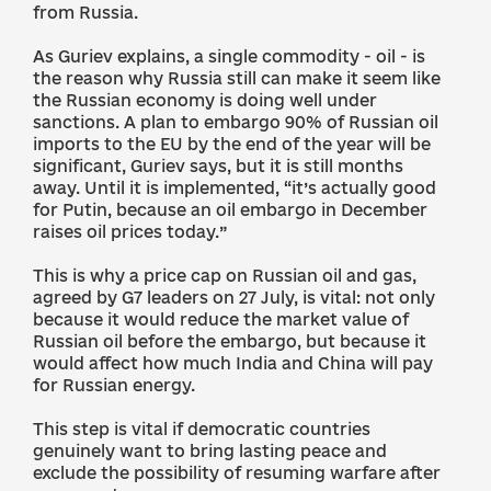
from Russia.
As Guriev explains, a single commodity - oil - is
the reason why Russia still can make it seem like
the Russian economy is doing well under
sanctions. A plan to embargo 90% of Russian oil
imports to the EU by the end of the year will be
significant, Guriev says, but it is still months
away. Until it is implemented, “it’s actually good
for Putin, because an oil embargo in December
raises oil prices today.”
This is why a price cap on Russian oil and gas,
agreed by G7 leaders on 27 July, is vital: not only
because it would reduce the market value of
Russian oil before the embargo, but because it
would affect how much India and China will pay
for Russian energy.
This step is vital if democratic countries
genuinely want to bring lasting peace and
exclude the possibility of resuming warfare after