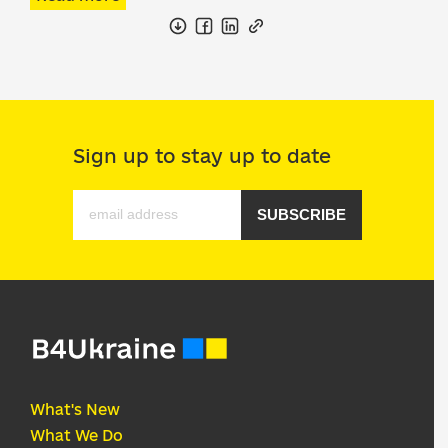
Sign up to stay up to date
SUBSCRIBE
What's New
What We Do