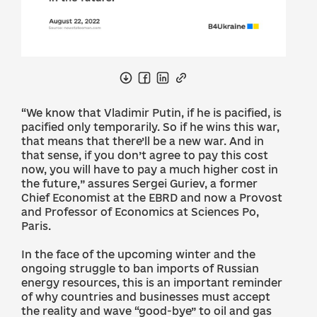
“We know that Vladimir Putin, if he is pacified, is
pacified only temporarily. So if he wins this war,
that means that there’ll be a new war. And in
that sense, if you don’t agree to pay this cost
now, you will have to pay a much higher cost in
the future,” assures Sergei Guriev, a former
Chief Economist at the EBRD and now a Provost
and Professor of Economics at Sciences Po,
Paris.
In the face of the upcoming winter and the
ongoing struggle to ban imports of Russian
energy resources, this is an important reminder
of why countries and businesses must accept
the reality and wave “good-bye” to oil and gas