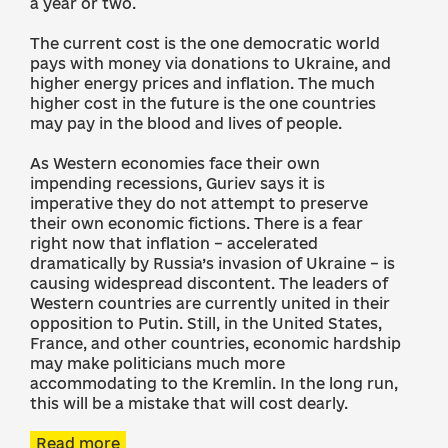
a year or two.
The current cost is the one democratic world
pays with money via donations to Ukraine, and
higher energy prices and inflation. The much
higher cost in the future is the one countries
may pay in the blood and lives of people.
As Western economies face their own
impending recessions, Guriev says it is
imperative they do not attempt to preserve
their own economic fictions. There is a fear
right now that inflation – accelerated
dramatically by Russia’s invasion of Ukraine – is
causing widespread discontent. The leaders of
Western countries are currently united in their
opposition to Putin. Still, in the United States,
France, and other countries, economic hardship
may make politicians much more
accommodating to the Kremlin. In the long run,
this will be a mistake that will cost dearly.
Read more