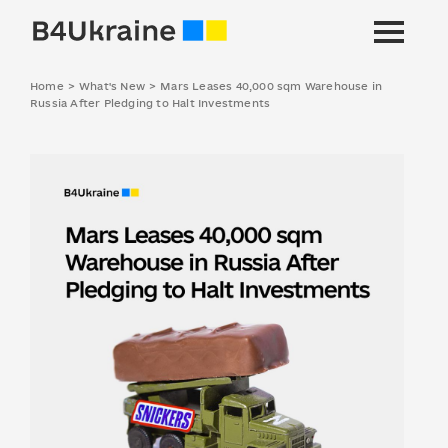
Home
>
What's New
>
Mars Leases 40,000 sqm Warehouse in
Russia After Pledging to Halt Investments