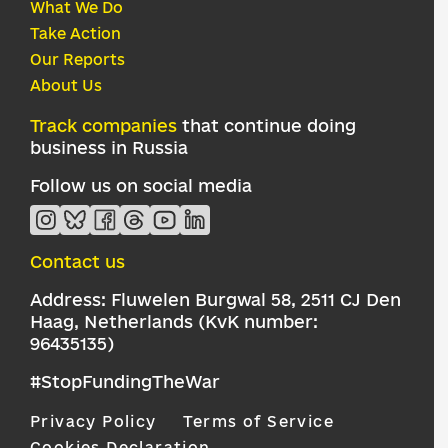
What We Do
Take Action
Our Reports
About Us
Track companies
that continue doing
business in Russia
Follow us on social media
Contact us
Address: Fluwelen Burgwal 58, 2511 CJ Den
Haag, Netherlands (KvK number:
96435135)
#StopFundingTheWar
Privacy Policy
Terms of Service
Cookies Declaration