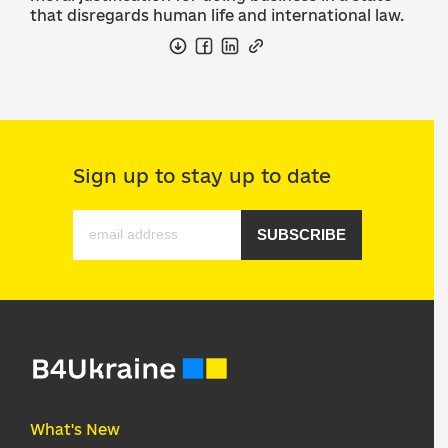
that disregards human life and international law.
Sign up to stay up to date
SUBSCRIBE
What's New