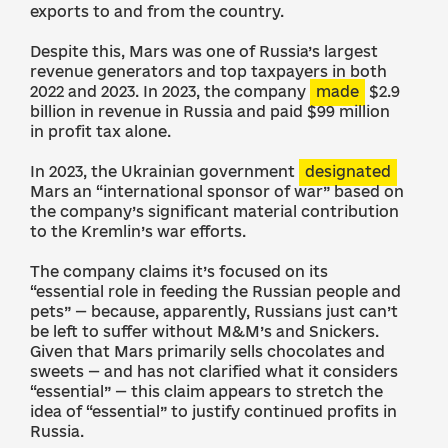
exports to and from the country.
Despite this, Mars was one of Russia’s largest
revenue generators and top taxpayers in both
2022 and 2023. In 2023, the company
made
$2.9
billion in revenue in Russia and paid $99 million
in profit tax alone.
In 2023, the Ukrainian government
designated
Mars an “international sponsor of war” based on
the company’s significant material contribution
to the Kremlin’s war efforts.
The company claims it’s focused on its
“essential role in feeding the Russian people and
pets” — because, apparently, Russians just can’t
be left to suffer without M&M’s and Snickers.
Given that Mars primarily sells chocolates and
sweets — and has not clarified what it considers
“essential” — this claim appears to stretch the
idea of “essential” to justify continued profits in
Russia.