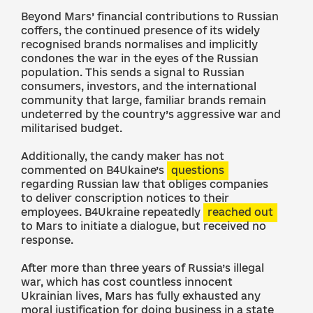
Beyond Mars’ financial contributions to Russian
coffers, the continued presence of its widely
recognised brands normalises and implicitly
condones the war in the eyes of the Russian
population. This sends a signal to Russian
consumers, investors, and the international
community that large, familiar brands remain
undeterred by the country’s aggressive war and
militarised budget.
Additionally, the candy maker has not
commented on B4Ukaine’s
questions
regarding Russian law that obliges companies
to deliver conscription notices to their
employees. B4Ukraine repeatedly
reached out
to Mars to initiate a dialogue, but received no
response.
After more than three years of Russia’s illegal
war, which has cost countless innocent
Ukrainian lives, Mars has fully exhausted any
moral justification for doing business in a state