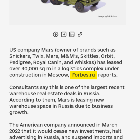
US company Mars (owner of brands such as
Snickers, Twix, Mars, M&M’s, Skittles, Orbit,
Pedigree, Royal Canin, and Whiskas) has leased
over 40,000 sq m in a logistics complex under
construction in Moscow,
Forbes.ru
reports.
Consultants say this is one of the largest recent
warehouse real estate deals in Russia.
According to them, Mars is leasing new
warehouse space in Russia due to business
growth.
The American company announced in March
2022 that it would cease new investments, halt
advertising in Russia, and suspend imports and