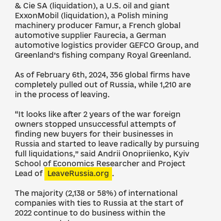
& Cie SA (liquidation), a U.S. oil and giant
ExxonMobil (liquidation), a Polish mining
machinery producer Famur, a French global
automotive supplier Faurecia, a German
automotive logistics provider GEFCO Group, and
Greenland’s fishing company Royal Greenland.
As of February 6th, 2024, 356 global firms have
completely pulled out of Russia, while 1,210 are
in the process of leaving.
“It looks like after 2 years of the war foreign
owners stopped unsuccessful attempts of
finding new buyers for their businesses in
Russia and started to leave radically by pursuing
full liquidations,” said Andrii Onopriienko, Kyiv
School of Economics Researcher and Project
Lead of
LeaveRussia.org
.
The majority (2,138 or 58%) of international
companies with ties to Russia at the start of
2022 continue to do business within the