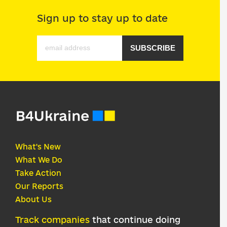
Sign up to stay up to date
SUBSCRIBE
What's New
What We Do
Take Action
Our Reports
About Us
Track companies
that continue doing