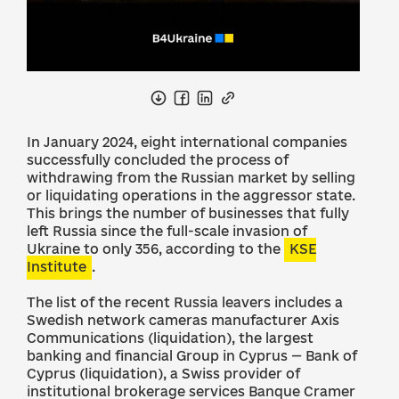
In January 2024, eight international companies
successfully concluded the process of
withdrawing from the Russian market by selling
or liquidating operations in the aggressor state.
This brings the number of businesses that fully
left Russia since the full-scale invasion of
Ukraine to only 356, according to the
KSE
Institute
.
The list of the recent Russia leavers includes a
Swedish network cameras manufacturer Axis
Communications (liquidation), the largest
banking and financial Group in Cyprus — Bank of
Cyprus (liquidation), a Swiss provider of
institutional brokerage services Banque Cramer