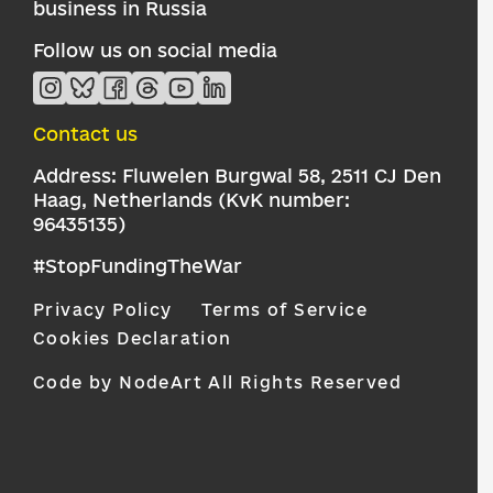
business in Russia
Follow us on social media
Contact us
Address: Fluwelen Burgwal 58, 2511 CJ Den
Haag, Netherlands (KvK number:
96435135)
#StopFundingTheWar
Privacy Policy
Terms of Service
Cookies Declaration
Code by NodeArt
All Rights Reserved