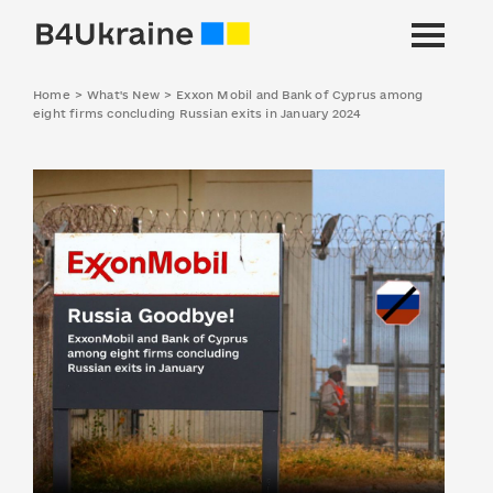
Home
>
What's New
>
Exxon Mobil and Bank of Cyprus among
eight firms concluding Russian exits in January 2024