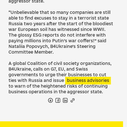
aggressor state.
“Unbelievable that so many companies are still
able to find excuses to stay in a terrorist state
Russia two years after the start of the bloodiest
war European soil has witnessed since WWII.
The glossy ESG reports do not interfere with
paying millions into Putin’s war coffers!” said
Nataliia Popovych, B4Ukraine’s Steering
Committee Member.
A global Coalition of civil society organizations,
B4Ukraine, calls on G7, EU, and Swiss
governments to urge their businesses to cut
ties with Russia and issue
business advisories
to warn of the heightened risks of continuing
business operations in the aggressor state.