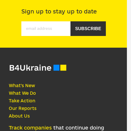
Sign up to stay up to date
SUBSCRIBE
What's New
What We Do
Take Action
Our Reports
About Us
Track companies
that continue doing