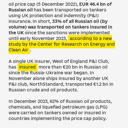
oil price cap (5 December 2022),
EUR 46.4 bn of
Russian oil
has been transported on tankers
using UK protection and indemnity (P&I)
insurance. In short,
33% of all Russian oil (by
volume) was transported on tankers insured in
the UK
since the sanctions were implemented
until early November 2023,
according to a new
study by the Center for Research on Energy and
Clean Air
.
A single UK insurer, West of England P&I Club,
has
insured
more than €20 bn in Russian oil
since the Russia-Ukraine war began. In
November alone ships insured by another UK
P&I club, NorthStandard, transported €1.2 bn in
Russian crude and oil products.
In December 2023, 62% of Russian oil products,
chemicals, and liquefied petroleum gas (LPG)
were carried on tankers owned or insured in
countries implementing the price cap policy.