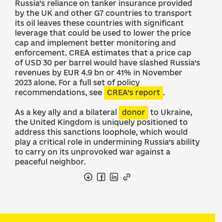
Russia’s reliance on tanker insurance provided
by the UK and other G7 countries to transport
its oil leaves these countries with significant
leverage that could be used to lower the price
cap and implement better monitoring and
enforcement. CREA estimates that a price cap
of USD 30 per barrel would have slashed Russia’s
revenues by EUR 4.9 bn or 41% in November
2023 alone. For a full set of policy
recommendations, see
CREA’s report
.
As a key ally and a bilateral
donor
to Ukraine,
the United Kingdom is uniquely positioned to
address this sanctions loophole, which would
play a critical role in undermining Russia’s ability
to carry on its unprovoked war against a
peaceful neighbor.