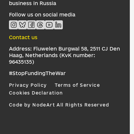
business in Russia
Follow us on social media
Contact us
Address: Fluwelen Burgwal 58, 2511 CJ Den
Haag, Netherlands (KvK number:
96435135)
#StopFundingTheWar
Privacy Policy
Terms of Service
Cookies Declaration
Code by NodeArt
All Rights Reserved