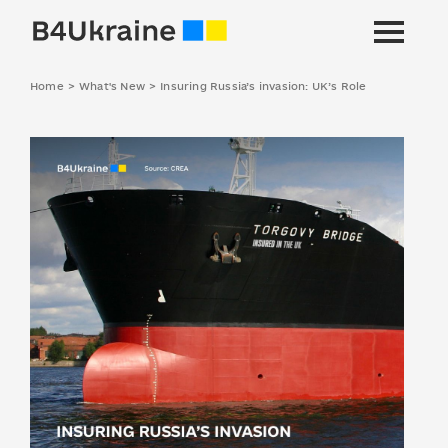
Home
>
What's New
>
Insuring Russia’s invasion: UK’s Role