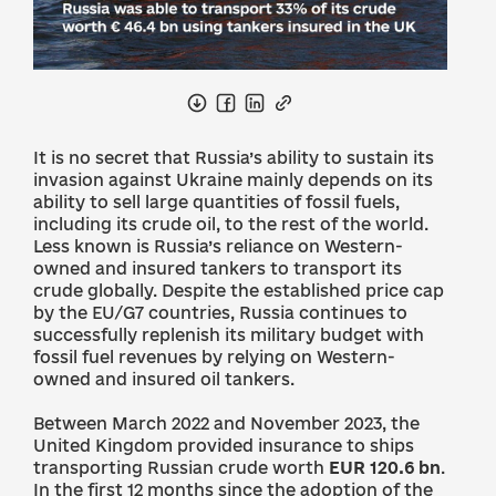
It is no secret that Russia’s ability to sustain its
invasion against Ukraine mainly depends on its
ability to sell large quantities of fossil fuels,
including its crude oil, to the rest of the world.
Less known is Russia’s reliance on Western-
owned and insured tankers to transport its
crude globally. Despite the established price cap
by the EU/G7 countries, Russia continues to
successfully replenish its military budget with
fossil fuel revenues by relying on Western-
owned and insured oil tankers.
Between March 2022 and November 2023, the
United Kingdom provided insurance to ships
transporting Russian crude worth
EUR 120.6 bn
.
In the first 12 months since the adoption of the