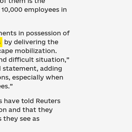
of them is the
d 10,000 employees in
ments in possession of
s
by delivering the
cape mobilization.
 difficult situation,”
d statement, adding
ons, especially when
ees.”
s have told Reuters
tion and that they
s they see as