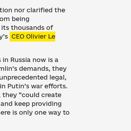
ion nor clarified the
from being
 its thousands of
y’s
CEO Olivier Le
in Russia now is a
emlin’s demands, they
unprecedented legal,
in Putin’s war efforts.
, they “could create
, and keep providing
here is only one way to