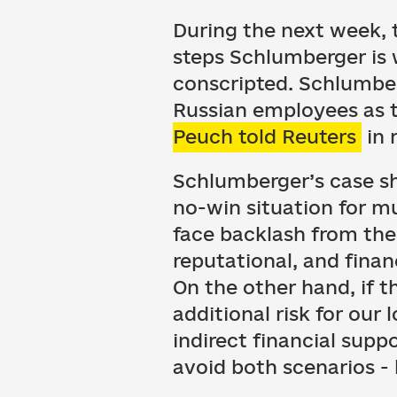
During the next week, 
steps Schlumberger is w
conscripted. Schlumber
Russian employees as t
Peuch told Reuters
in 
Schlumberger’s case sh
no-win situation for m
face backlash from the
reputational, and financ
On the other hand, if t
additional risk for our
indirect financial supp
avoid both scenarios -