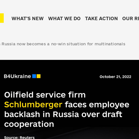
WHAT'S NEW
WHAT WE DO
TAKE ACTION
OUR R
 Russia now becomes a no-win situation for multinationals