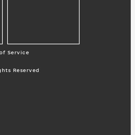
of Service
ghts Reserved