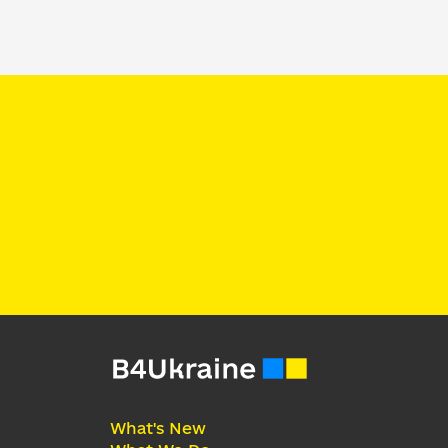
What's New