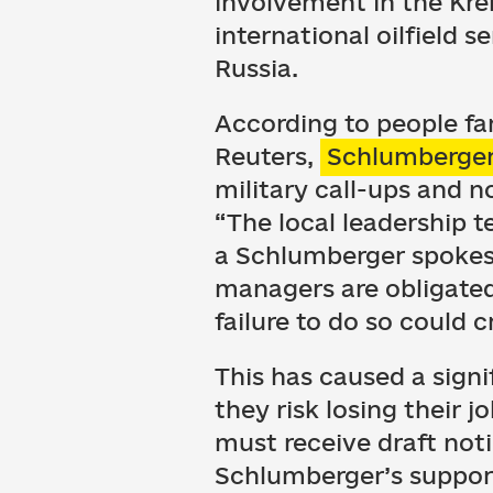
involvement in the Kre
international oilfield
Russia.
According to people fa
Reuters,
Schlumberger 
military call-ups and 
“The local leadership t
a Schlumberger spokes
managers are obligated
failure to do so could c
This has caused a sign
they risk losing their j
must receive draft noti
Schlumberger’s support