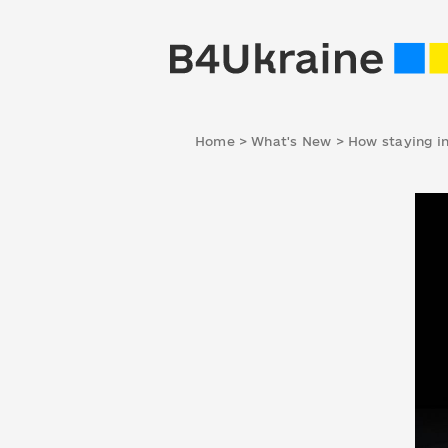
Home
>
What's New
>
How staying in