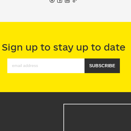
Sign up to stay up to date
SUBSCRIBE