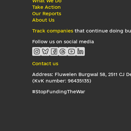
What We Do
Take Action
Our Reports
About Us
Track companies
that continue doing bus
Follow us on social media
Contact us
Address: Fluwelen Burgwal 58, 2511 CJ 
(KvK number: 96435135)
#StopFundingTheWar