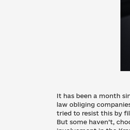
It has been a month si
law obliging companies 
tried to resist this by 
But some haven’t, choo