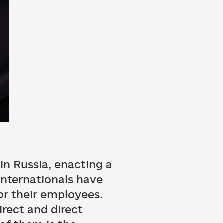
in Russia, enacting a
internationals have
for their employees.
rect and direct