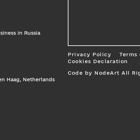
iness in Russia
Privacy Policy
Terms 
Cookies Declaration
Code by NodeArt
All Ri
Den Haag, Netherlands