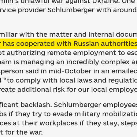
mlin’s unlawful war against Ukraine. One 
 service provider Schlumberger with aroun
miliar with the matter and internal docu
has cooperated with Russian authoritie
not authorizing remote employment to es
eam is managing an incredibly complex and
person said in mid-October in an emaile
 “to comply with local laws and regulati
reate additional risk for our local employ
ificant backlash. Schlumberger employee
obs if they try to evade military mobiliza
ces at their workplaces if they stay, step
 for the war.