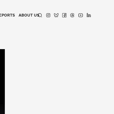
EPORTS
ABOUT US