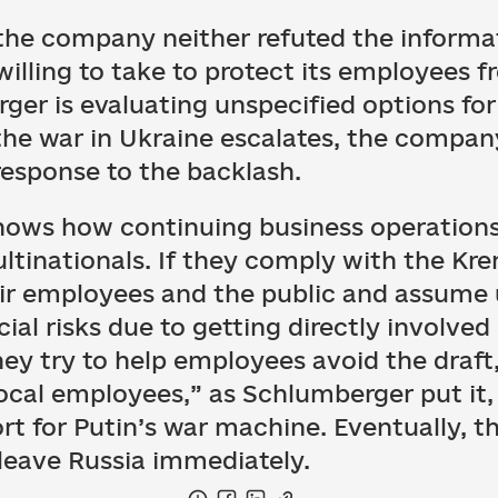
the company neither refuted the informat
illing to take to protect its employees 
ger is evaluating unspecified options for
he war in Ukraine escalates, the compan
response to the backlash.
ows how continuing business operations 
ultinationals. If they comply with the Kr
ir employees and the public and assume 
ial risks due to getting directly involved 
hey try to help employees avoid the draft
 local employees,” as Schlumberger put it
ort for Putin’s war machine. Eventually, t
 leave Russia immediately.