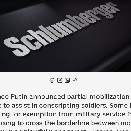
nce Putin announced partial mobilization 
to assist in conscripting soldiers. Some 
filing for exemption from military service 
sing to cross the borderline between indi