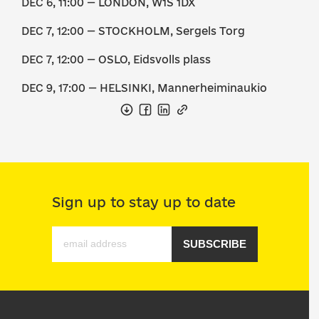
DEC 6, 11:00 — LONDON, W1S 1DX
DEC 7, 12:00 — STOCKHOLM, Sergels Torg
DEC 7, 12:00 — OSLO, Eidsvolls plass
DEC 9, 17:00 — HELSINKI, Mannerheiminaukio
Sign up to stay up to date
SUBSCRIBE