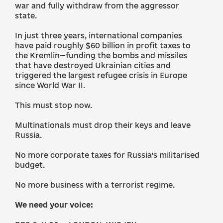
war and fully withdraw from the aggressor
state.
In just three years, international companies
have paid roughly $60 billion in profit taxes to
the Kremlin—funding the bombs and missiles
that have destroyed Ukrainian cities and
triggered the largest refugee crisis in Europe
since World War II.
This must stop now.
Multinationals must drop their keys and leave
Russia.
No more corporate taxes for Russia’s militarised
budget.
No more business with a terrorist regime.
We need your voice: