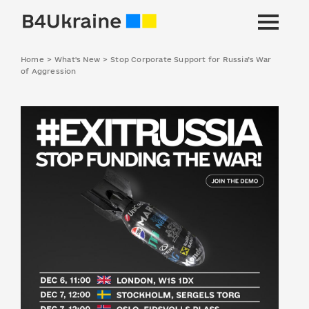
Home
>
What's New
>
Stop Corporate Support for Russia’s War
of Aggression