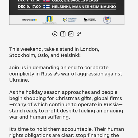
This weekend, take a stand in London,
Stockholm, Oslo, and Helsinki!
Join us in demanding an end to corporate
complicity in Russia’s war of aggression against
Ukraine.
As the holiday season approaches and people
begin shopping for Christmas gifts, global firms
—many of which continue to operate in Russia—
stand ready to profit despite fueling an ongoing
war and human suffering.
It’s time to hold them accountable. Their human
rights obligations are clear: stop financing the