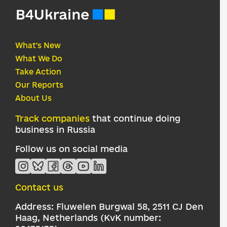
What's New
What We Do
Take Action
Our Reports
About Us
Track companies
that continue doing
business in Russia
Follow us on social media
Contact us
Address: Fluwelen Burgwal 58, 2511 CJ Den
Haag, Netherlands (KvK number: