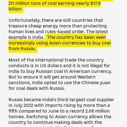
211 million tons of coal earning nearly $17.6
billion
.
Unfortunately, there are still countries that
treasure cheap energy more than protecting
human lives and rules-based order. The latest
example is India.
The country has been seen
increasingly using Asian currencies to buy coal
from Russia.
Most of the international trade the country
conducts is in US dollars and it is not illegal for
India to buy Russian coal in American currency.
But to ensure it will get around Western
sanctions, India opted to use the Chinese yuan
for coal deals with Russia.
Russia became India’s third-largest coal supplier
in July 2022 with imports rising by more than a
fifth compared to June to a record 2.06 million
tonnes. Switching to Asian currency allows the
country to continue making deals with the