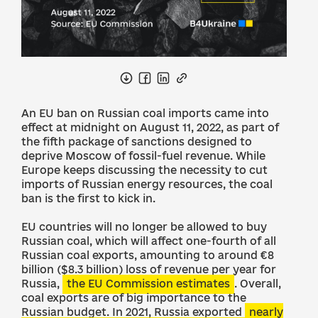
An EU ban on Russian coal imports came into
effect at midnight on August 11, 2022, as part of
the fifth package of sanctions designed to
deprive Moscow of fossil-fuel revenue. While
Europe keeps discussing the necessity to cut
imports of Russian energy resources, the coal
ban is the first to kick in.
EU countries will no longer be allowed to buy
Russian coal, which will affect one-fourth of all
Russian coal exports, amounting to around €8
billion ($8.3 billion) loss of revenue per year for
Russia,
the EU Commission estimates
. Overall,
coal exports are of big importance to the
Russian budget. In 2021, Russia exported
nearly