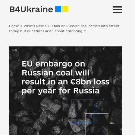
Home
>
What's New
>
EU ban on Russian coal comes into effect
today, but questions arise about enforcing it