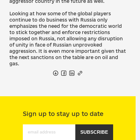
aggressor country in the future as well.
Looking at how some of the global players
continue to do business with Russia only
emphasizes the need for the democratic world
to stick together and enforce restrictions
imposed on Russia, not allowing any disruption
of unity in face of Russian unprovoked
aggression. It is even more important given that
the next sanctions on the table are on oil and
gas.
Sign up to stay up to date
SUBSCRIBE