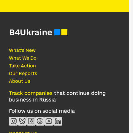
What's New
What We Do
Take Action
Our Reports
About Us
Track companies
that continue doing
business in Russia
Follow us on social media