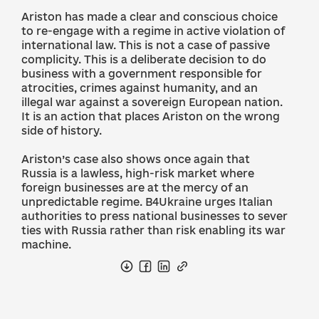
Ariston has made a clear and conscious choice
to re-engage with a regime in active violation of
international law. This is not a case of passive
complicity. This is a deliberate decision to do
business with a government responsible for
atrocities, crimes against humanity, and an
illegal war against a sovereign European nation.
It is an action that places Ariston on the wrong
side of history.
Ariston’s case also shows once again that
Russia is a lawless, high-risk market where
foreign businesses are at the mercy of an
unpredictable regime. B4Ukraine urges Italian
authorities to press national businesses to sever
ties with Russia rather than risk enabling its war
machine.