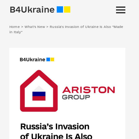
Home
>
What's New
>
Russia’s Invasion of Ukraine Is Also "Made
in Italy"