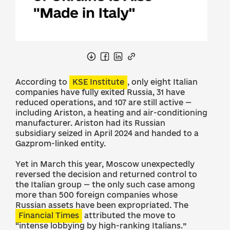
According to
KSE Institute
, only eight Italian
companies have fully exited Russia, 31 have
reduced operations, and 107 are still active —
including Ariston, a heating and air-conditioning
manufacturer. Ariston had its Russian
subsidiary seized in April 2024 and handed to a
Gazprom-linked entity.
Yet in March this year, Moscow unexpectedly
reversed the decision and returned control to
the Italian group — the only such case among
more than 500 foreign companies whose
Russian assets have been expropriated. The
Financial Times
attributed the move to
“intense lobbying by high-ranking Italians.”