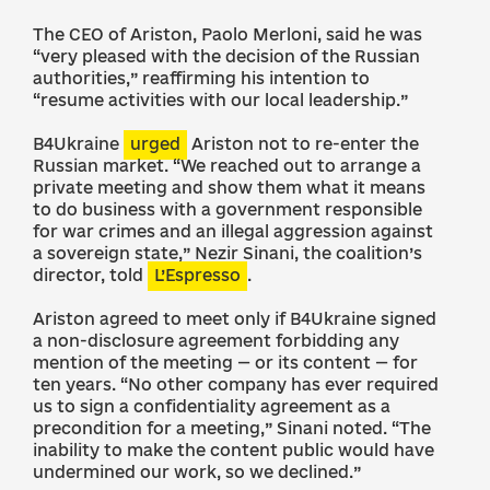
The CEO of Ariston, Paolo Merloni, said he was
“very pleased with the decision of the Russian
authorities,” reaffirming his intention to
“resume activities with our local leadership.”
B4Ukraine
urged
Ariston not to re-enter the
Russian market. “We reached out to arrange a
private meeting and show them what it means
to do business with a government responsible
for war crimes and an illegal aggression against
a sovereign state,” Nezir Sinani, the coalition’s
director, told
L’Espresso
.
Ariston agreed to meet only if B4Ukraine signed
a non-disclosure agreement forbidding any
mention of the meeting — or its content — for
ten years. “No other company has ever required
us to sign a confidentiality agreement as a
precondition for a meeting,” Sinani noted. “The
inability to make the content public would have
undermined our work, so we declined.”