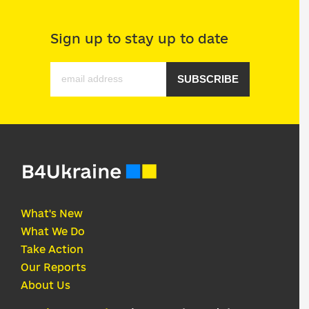
Sign up to stay up to date
SUBSCRIBE
What's New
What We Do
Take Action
Our Reports
About Us