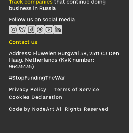
Track companies
that continue doing
business in Russia
Follow us on social media
Contact us
Address: Fluwelen Burgwal 58, 2511 CJ Den
Haag, Netherlands (KvK number:
96435135)
#StopFundingTheWar
Privacy Policy
Terms of Service
Cookies Declaration
Code by NodeArt
All Rights Reserved