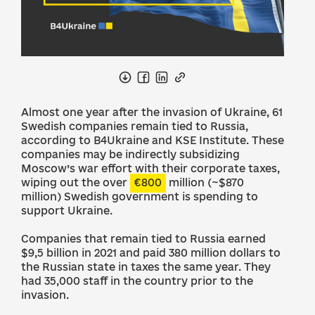
Almost one year after the invasion of Ukraine, 61
Swedish companies remain tied to Russia,
according to B4Ukraine and KSE Institute. These
companies may be indirectly subsidizing
Moscow’s war effort with their corporate taxes,
wiping out the over
€800
million (~$870
million) Swedish government is spending to
support Ukraine.
Companies that remain tied to Russia earned
$9,5 billion in 2021 and paid 380 million dollars to
the Russian state in taxes the same year. They
had 35,000 staff in the country prior to the
invasion.