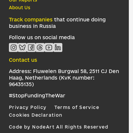
About Us
Track companies
that continue doing
business in Russia
Follow us on social media
Contact us
Address: Fluwelen Burgwal 58, 2511 CJ Den
Haag, Netherlands (KvK number:
96435135)
#StopFundingTheWar
Privacy Policy
Terms of Service
Cookies Declaration
Code by NodeArt
All Rights Reserved