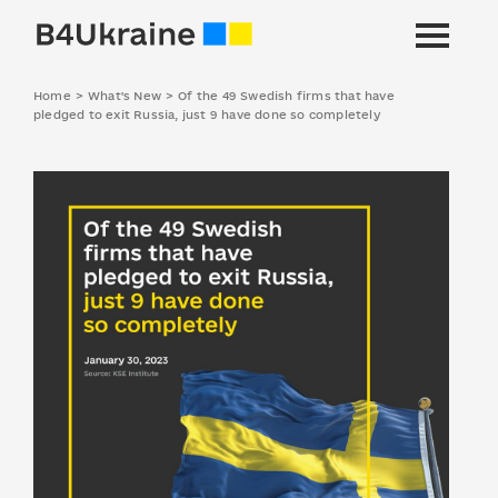
Home
>
What's New
>
Of the 49 Swedish firms that have
pledged to exit Russia, just 9 have done so completely