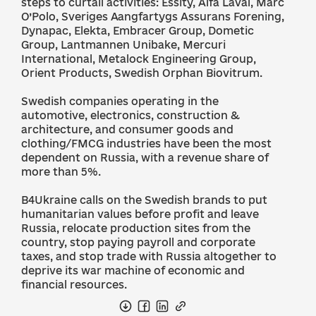
steps to curtail activities: Essity, Alfa Laval, Marc
O’Polo, Sveriges Aangfartygs Assurans Forening,
Dynapac, Elekta, Embracer Group, Dometic
Group, Lantmannen Unibake, Mercuri
International, Metalock Engineering Group,
Orient Products, Swedish Orphan Biovitrum.
Swedish companies operating in the
automotive, electronics, construction &
architecture, and consumer goods and
clothing/FMCG industries have been the most
dependent on Russia, with a revenue share of
more than 5%.
B4Ukraine calls on the Swedish brands to put
humanitarian values before profit and leave
Russia, relocate production sites from the
country, stop paying payroll and corporate
taxes, and stop trade with Russia altogether to
deprive its war machine of economic and
financial resources.