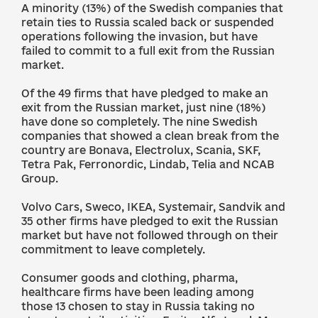
A minority (13%) of the Swedish companies that
retain ties to Russia scaled back or suspended
operations following the invasion, but have
failed to commit to a full exit from the Russian
market.
Of the 49 firms that have pledged to make an
exit from the Russian market, just nine (18%)
have done so completely. The nine Swedish
companies that showed a clean break from the
country are Bonava, Electrolux, Scania, SKF,
Tetra Pak, Ferronordic, Lindab, Telia and NCAB
Group.
Volvo Cars, Sweco, IKEA, Systemair, Sandvik and
35 other firms have pledged to exit the Russian
market but have not followed through on their
commitment to leave completely.
Consumer goods and clothing, pharma,
healthcare firms have been leading among
those 13 chosen to stay in Russia taking no