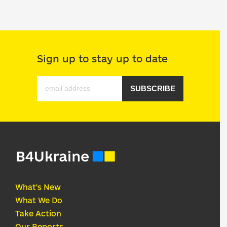
Sign up to stay up to date
SUBSCRIBE
What's New
What We Do
Take Action
Our Reports