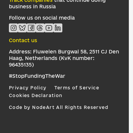
business in Russia
Follow us on social media
Contact us
Address: Fluwelen Burgwal 58, 2511 CJ Den
Haag, Netherlands (KvK number:
96435135)
#StopFundingTheWar
Privacy Policy
Terms of Service
Cookies Declaration
Code by NodeArt
All Rights Reserved