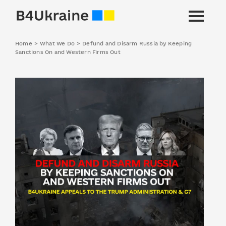
Home
>
What We Do
>
Defund and Disarm Russia by Keeping
Sanctions On and Western Firms Out