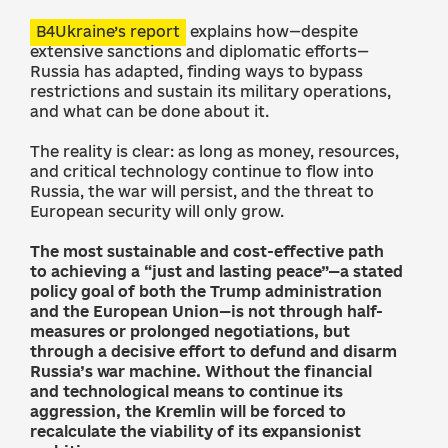
B4Ukraine’s report
explains how—despite
extensive sanctions and diplomatic efforts—
Russia has adapted, finding ways to bypass
restrictions and sustain its military operations,
and what can be done about it.
The reality is clear: as long as money, resources,
and critical technology continue to flow into
Russia, the war will persist, and the threat to
European security will only grow.
The most sustainable and cost-effective path
to achieving a “just and lasting peace”—a stated
policy goal of both the Trump administration
and the European Union—is not through half-
measures or prolonged negotiations, but
through a decisive effort to defund and disarm
Russia’s war machine. Without the financial
and technological means to continue its
aggression, the Kremlin will be forced to
recalculate the viability of its expansionist