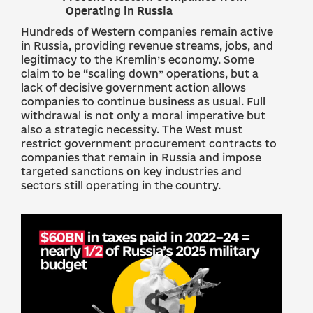
Operating in Russia
Hundreds of Western companies remain active
in Russia, providing revenue streams, jobs, and
legitimacy to the Kremlin’s economy. Some
claim to be “scaling down” operations, but a
lack of decisive government action allows
companies to continue business as usual. Full
withdrawal is not only a moral imperative but
also a strategic necessity. The West must
restrict government procurement contracts to
companies that remain in Russia and impose
targeted sanctions on key industries and
sectors still operating in the country.