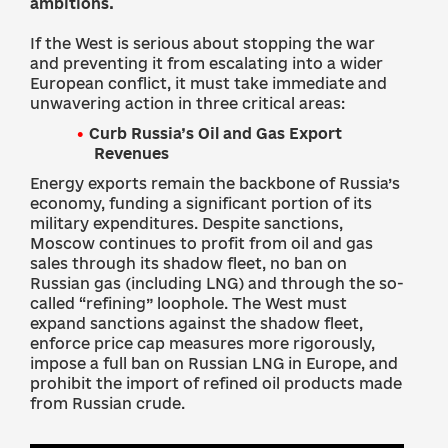
ambitions.
If the West is serious about stopping the war
and preventing it from escalating into a wider
European conflict, it must take immediate and
unwavering action in three critical areas:
Curb Russia’s Oil and Gas Export
Revenues
Energy exports remain the backbone of Russia’s
economy, funding a significant portion of its
military expenditures. Despite sanctions,
Moscow continues to profit from oil and gas
sales through its shadow fleet, no ban on
Russian gas (including LNG) and through the so-
called “refining” loophole. The West must
expand sanctions against the shadow fleet,
enforce price cap measures more rigorously,
impose a full ban on Russian LNG in Europe, and
prohibit the import of refined oil products made
from Russian crude.