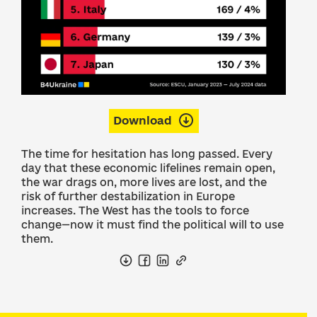
Download
The time for hesitation has long passed. Every
day that these economic lifelines remain open,
the war drags on, more lives are lost, and the
risk of further destabilization in Europe
increases. The West has the tools to force
change—now it must find the political will to use
them.