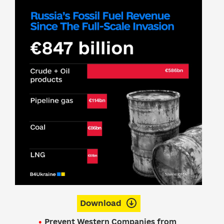
Download
Prevent Western Companies from