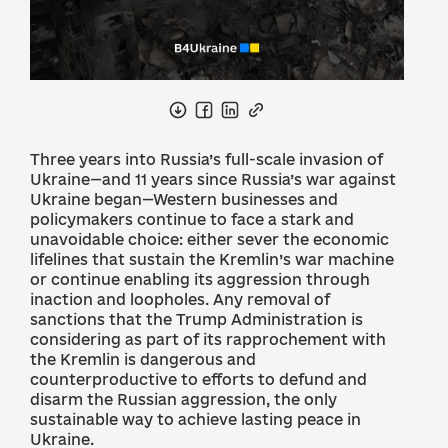
Three years into Russia’s full-scale invasion of
Ukraine—and 11 years since Russia’s war against
Ukraine began—Western businesses and
policymakers continue to face a stark and
unavoidable choice: either sever the economic
lifelines that sustain the Kremlin’s war machine
or continue enabling its aggression through
inaction and loopholes. Any removal of
sanctions that the Trump Administration is
considering as part of its rapprochement with
the Kremlin is dangerous and
counterproductive to efforts to defund and
disarm the Russian aggression, the only
sustainable way to achieve lasting peace in
Ukraine.