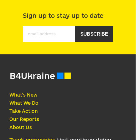
Sign up to stay up to date
SUBSCRIBE
What's New
What We Do
Take Action
Our Reports
About Us
Track companies
that continue doing