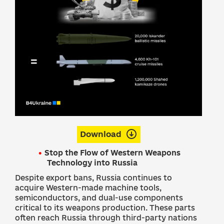
Download
Stop the Flow of Western Weapons
Technology into Russia
Despite export bans, Russia continues to
acquire Western-made machine tools,
semiconductors, and dual-use components
critical to its weapons production. These parts
often reach Russia through third-party nations