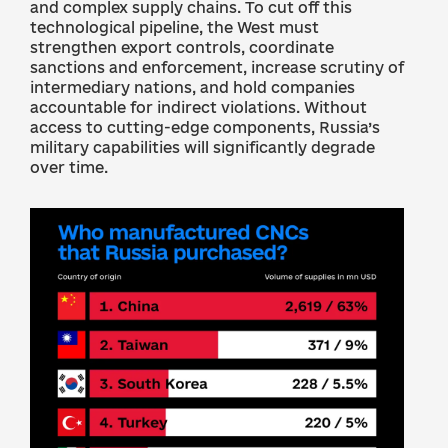
and complex supply chains. To cut off this
technological pipeline, the West must
strengthen export controls, coordinate
sanctions and enforcement, increase scrutiny of
intermediary nations, and hold companies
accountable for indirect violations. Without
access to cutting-edge components, Russia’s
military capabilities will significantly degrade
over time.