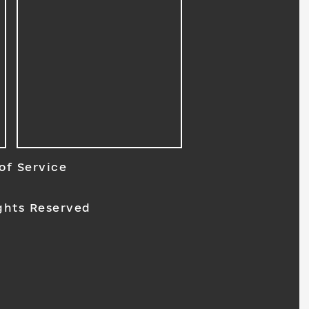
of Service
ghts Reserved