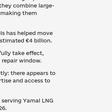
 they combine large-
, making them
sels has helped move
stimated €4 billion.
ully take effect,
n repair window.
ly: there appears to
rtise and access to
s serving Yamal LNG
26.