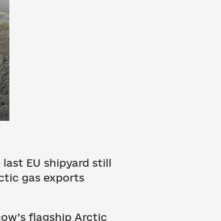
last EU shipyard still
ctic gas exports
ow’s flagship Arctic