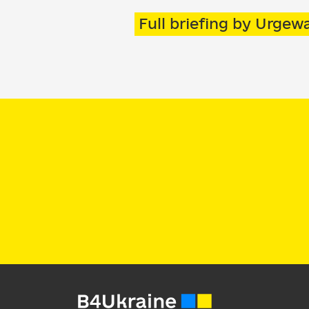
Full briefing by Urge