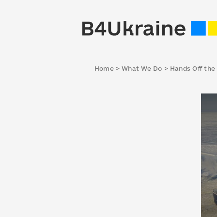
Home
>
What We Do
>
Hands Off the