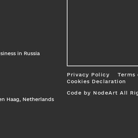
iness in Russia
Privacy Policy
Terms 
Cookies Declaration
Code by NodeArt
All Ri
Den Haag, Netherlands