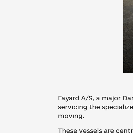
Fayard A/S, a major Dan
servicing the specializ
moving.
These vessels are cent