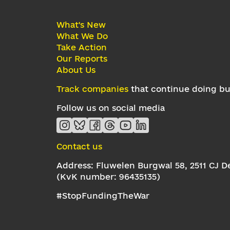
What's New
What We Do
Take Action
Our Reports
About Us
Track companies
that continue doing bus
Follow us on social media
Contact us
Address: Fluwelen Burgwal 58, 2511 CJ 
(KvK number: 96435135)
#StopFundingTheWar