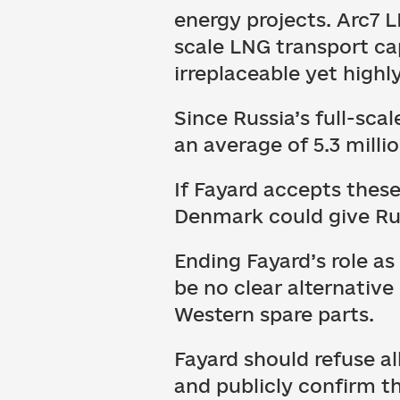
energy projects. Arc7 L
scale LNG transport ca
irreplaceable yet high
Since Russia’s full-sca
an average of 5.3 milli
If Fayard accepts these
Denmark could give Rus
Ending Fayard’s role a
be no clear alternative
Western spare parts.
Fayard should refuse a
and publicly confirm th