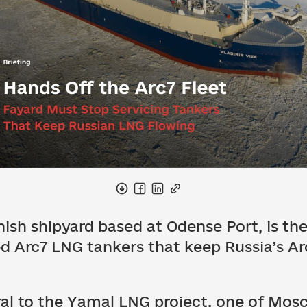
ish shipyard based at Odense Port, is the 
ed Arc7 LNG tankers that keep Russia’s Ar
ral to the Yamal LNG project, one of Mosc