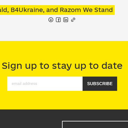
wald, B4Ukraine, and Razom We Stand
Sign up to stay up to date
SUBSCRIBE