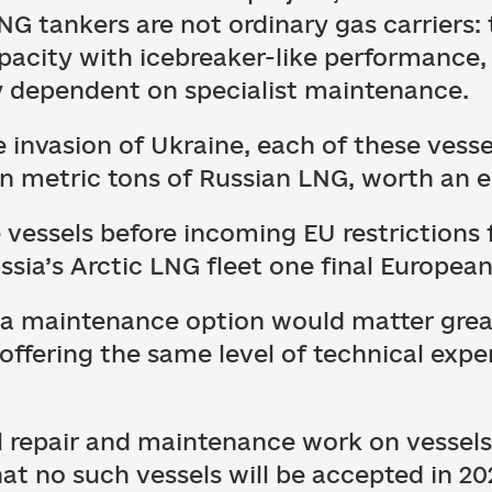
NG tankers are not ordinary gas carriers:
pacity with icebreaker-like performance
ly dependent on specialist maintenance.
le invasion of Ukraine, each of these ves
on metric tons of Russian LNG, worth an e
 vessels before incoming EU restrictions f
sia’s Arctic LNG fleet one final Europea
s a maintenance option would matter great
 offering the same level of technical expe
ll repair and maintenance work on vessel
at no such vessels will be accepted in 20