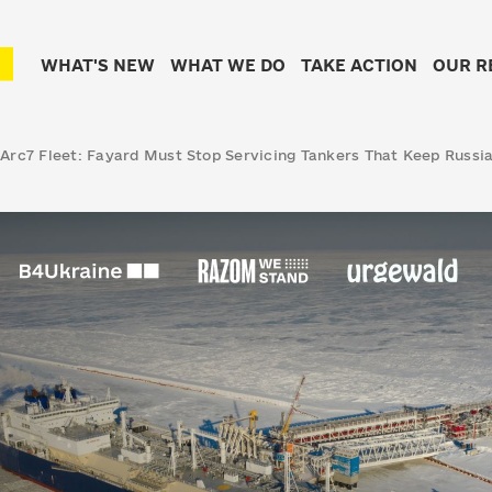
WHAT'S NEW
WHAT WE DO
TAKE ACTION
OUR R
 Arc7 Fleet: Fayard Must Stop Servicing Tankers That Keep Russi