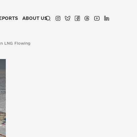
EPORTS
ABOUT US
an LNG Flowing