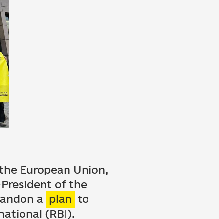
, the European Union,
President of the
abandon a
plan
to
national (RBI).