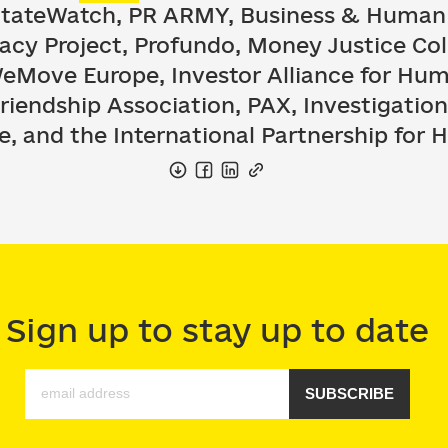
StateWatch, PR ARMY, Business & Human
acy Project, Profundo, Money Justice Col
Move Europe, Investor Alliance for Hum
iendship Association, PAX, Investigatio
e, and the International Partnership for
Sign up to stay up to date
SUBSCRIBE