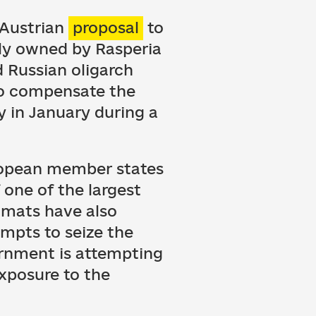
 Austrian
proposal
to
tly owned by Rasperia
 Russian oligarch
to compensate the
ry in January during a
uropean member states
 one of the largest
lomats have also
empts to seize the
rnment is attempting
exposure to the