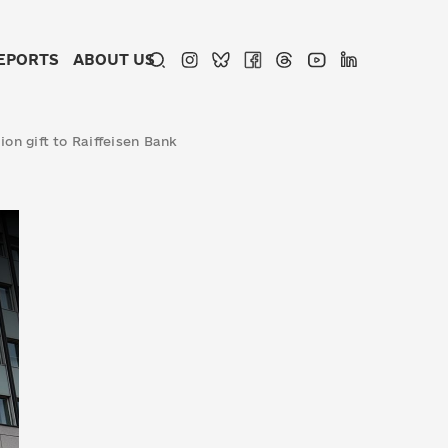
EPORTS
ABOUT US
ion gift to Raiffeisen Bank