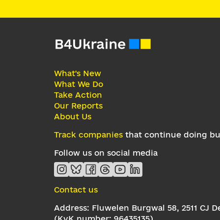
What's New
What We Do
Take Action
Our Reports
About Us
Track companies
that continue doing bus
Follow us on social media
Contact us
Address: Fluwelen Burgwal 58, 2511 CJ 
(KvK number: 96435135)