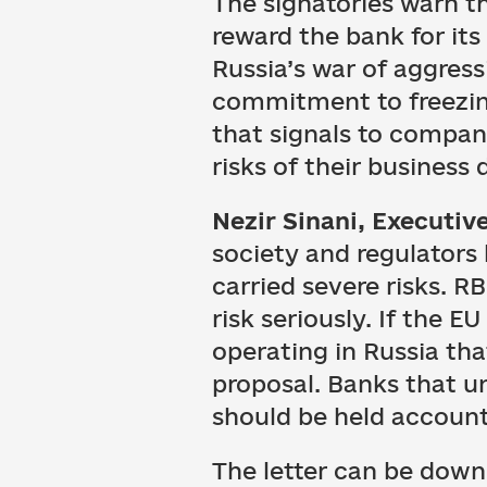
The signatories warn th
reward the bank for it
Russia’s war of aggress
commitment to freezing
that signals to compani
risks of their business 
Nezir Sinani, Executive
society and regulators 
carried severe risks. RB
risk seriously. If the EU
operating in Russia th
proposal. Banks that 
should be held account
The letter can be dow