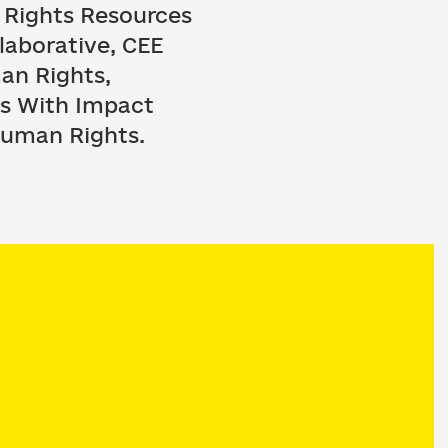
 Rights Resources
laborative, CEE
an Rights,
ns With Impact
 Human Rights.