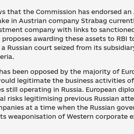
ews that the Commission has endorsed an
stake in Austrian company Strabag curren
estment company with links to sanctioned
a proposes awarding these assets to RBI 
n a Russian court seized from its subsidia
eria.
n has been opposed by the majority of E
ould legitimate the business activities of
 still operating in Russia. European dip
l risks legitimising previous Russian att
mpanies at a time when the Russian gove
 its weaponisation of Western corporate 