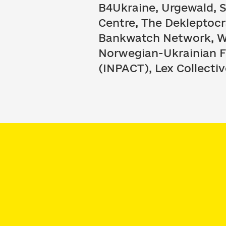
B4Ukraine, Urgewald, 
Centre, The Dekleptocr
Bankwatch Network, We
Norwegian-Ukrainian Fr
(INPACT), Lex Collectiv