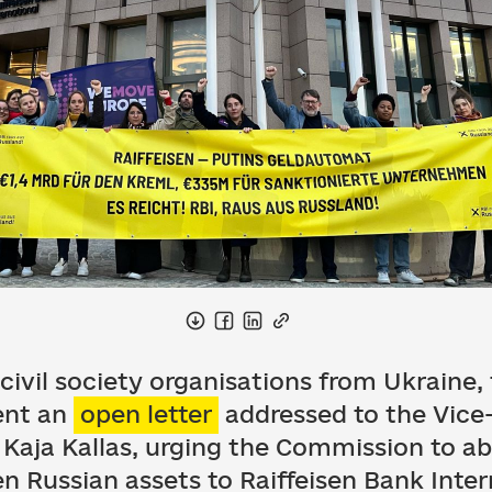
7 civil society organisations from Ukraine
ent an
open letter
addressed to the Vice-
Kaja Kallas, urging the Commission to 
zen Russian assets to Raiffeisen Bank Inter