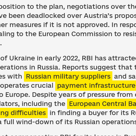
osition to the plan, negotiations over t
ve been deadlocked over Austria’s propos
er measures if it is not approved. In respo
aling to the European Commission to resis
.
 of Ukraine in early 2022, RBI has attract
perations in Russia. Reports suggest that
ies with
Russian military suppliers
and sa
operates crucial
payment infrastructure
o Europe. Despite years of pressure from c
lators, including the
European Central B
ing difficulties
in finding a buyer for its 
 full wind-down of its Russian operation