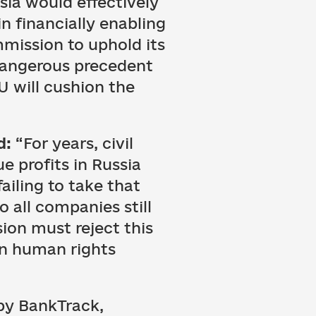
sia would effectively
n financially enabling
mmission to uphold its
dangerous precedent
U will cushion the
d:
“For years, civil
e profits in Russia
failing to take that
to all companies still
ion must reject this
an human rights
by BankTrack,