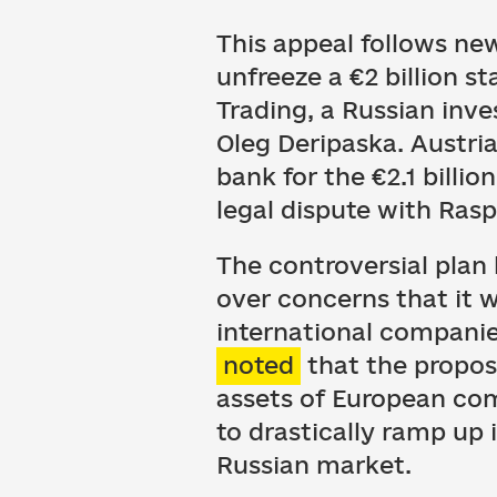
This appeal follows n
unfreeze a €2 billion 
Trading, a Russian inv
Oleg Deripaska. Austri
bank for the €2.1 billio
legal dispute with Rasp
The controversial pla
over concerns that it w
international companies
noted
that the proposa
assets of European co
to drastically ramp up
Russian market.