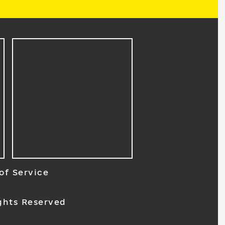
of Service
ghts Reserved