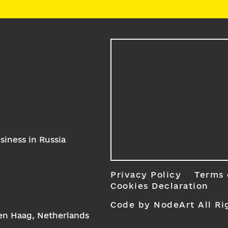
iness in Russia
Privacy Policy
Terms 
Cookies Declaration
Code by NodeArt
All Ri
Den Haag, Netherlands