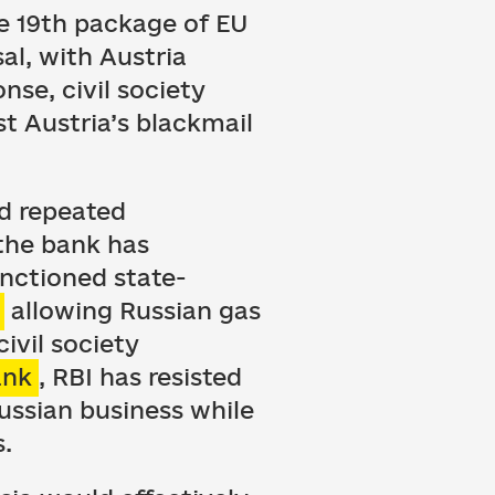
he 19th package of EU
al, with Austria
nse, civil society
t Austria’s blackmail
ed repeated
 the bank has
nctioned state-
allowing Russian gas
ivil society
ank
, RBI has resisted
Russian business while
s.