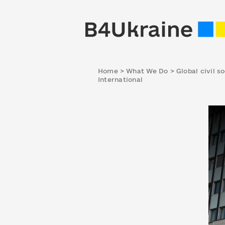
Home
>
What We Do
>
Global civil s
International