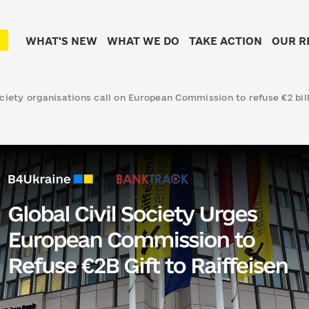
WHAT'S NEW
WHAT WE DO
TAKE ACTION
OUR R
ociety organisations call on European Commission to refuse €2 bill