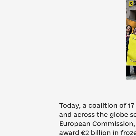
Today, a coalition of 1
and across the globe s
European Commission, 
award €2 billion in fro