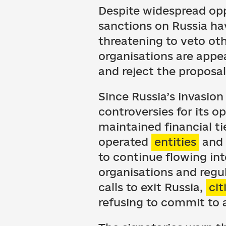
Despite widespread opp
sanctions on Russia ha
threatening to veto oth
organisations are appe
and reject the proposal
Since Russia’s invasion
controversies for its o
maintained financial t
operated
entities
and 
to continue flowing int
organisations and regu
calls to exit Russia,
cit
refusing to commit to a