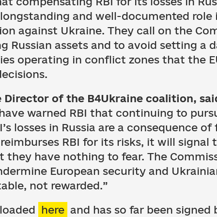
at compensating RBI for its losses in Rus
s longstanding and well-documented role i
ion against Ukraine. They call on the Co
 Russian assets and to avoid setting a 
es operating in conflict zones that the E
decisions.
 Director of the B4Ukraine coalition, sai
have warned RBI that continuing to pursu
I’s losses in Russia are a consequence of 
 reimburses RBI for its risks, it will signal 
at they have nothing to fear. The Commiss
undermine European security and Ukraini
able, not rewarded.”
nloaded
here
and has so far been signed 