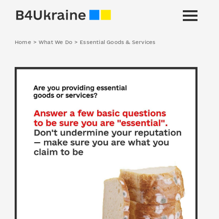
Home
>
What We Do
>
Essential Goods & Services