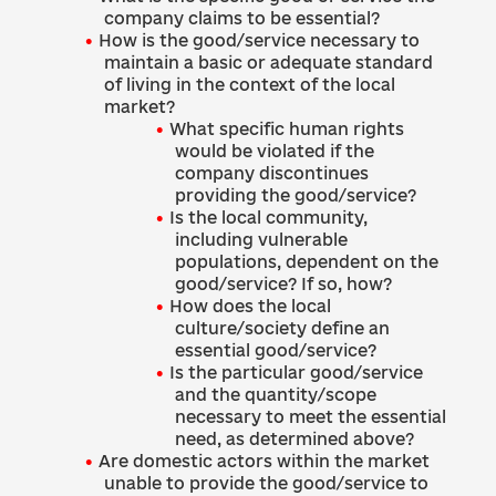
company claims to be essential?
How is the good/service necessary to
maintain a basic or adequate standard
of living in the context of the local
market?
What specific human rights
would be violated if the
company discontinues
providing the good/service?
Is the local community,
including vulnerable
populations, dependent on the
good/service? If so, how?
How does the local
culture/society define an
essential good/service?
Is the particular good/service
and the quantity/scope
necessary to meet the essential
need, as determined above?
Are domestic actors within the market
unable to provide the good/service to