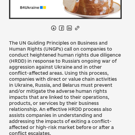
The UN Guiding Principles on Business and
Human Rights (UNGPs) call on companies to
conduct heightened human rights due diligence
(HRDD) in response to Russia’s ongoing war of
aggression against Ukraine and in other
conflict-affected areas. Using this process,
companies with direct or value chain activities
in Ukraine, Russia, and Belarus must prevent
and/or mitigate the adverse human rights
impacts that are linked to their operations,
products, or services by their business
relationship. An effective HRDD process also
assists companies in understanding and
addressing the impacts of exiting a conflict-
affected or high-risk market before or after a
conflict escalates.