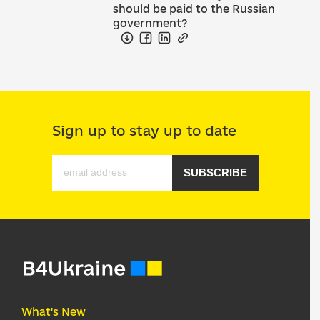
should be paid to the Russian
government?
Sign up to stay up to date
SUBSCRIBE
What's New