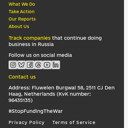
What We Do
Take Action
Our Reports
About Us
Track companies
that continue doing
business in Russia
Follow us on social media
Contact us
Address: Fluwelen Burgwal 58, 2511 CJ Den
Haag, Netherlands (KvK number:
96435135)
#StopFundingTheWar
Privacy Policy
Terms of Service