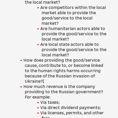
the local market?
Are competitors within the local
market able to provide the
good/service to the local
market?
Are humanitarian actors able to
provide the good/service to the
local market?
Are local state actors able to
provide the good/service to the
local market?
How does providing the good/service
cause, contribute to, or become linked
to the human rights harms occurring
because of the Russian invasion of
Ukraine?[
How much revenue is the company
providing to the Russian government?
For example:
Via taxes;
Via direct dividend payments;
Via licenses, permits, and other