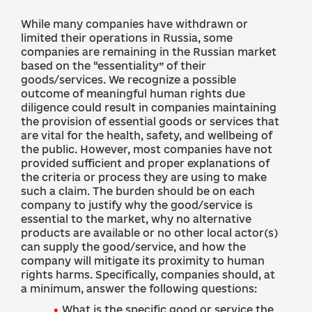
While many companies have withdrawn or
limited their operations in Russia, some
companies are remaining in the Russian market
based on the “essentiality” of their
goods/services. We recognize a possible
outcome of meaningful human rights due
diligence could result in companies maintaining
the provision of essential goods or services that
are vital for the health, safety, and wellbeing of
the public. However, most companies have not
provided sufficient and proper explanations of
the criteria or process they are using to make
such a claim. The burden should be on each
company to justify why the good/service is
essential to the market, why no alternative
products are available or no other local actor(s)
can supply the good/service, and how the
company will mitigate its proximity to human
rights harms. Specifically, companies should, at
a minimum, answer the following questions:
What is the specific good or service the