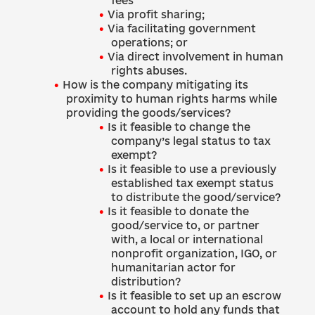
fees
Via profit sharing;
Via facilitating government
operations; or
Via direct involvement in human
rights abuses.
How is the company mitigating its
proximity to human rights harms while
providing the goods/services?
Is it feasible to change the
company’s legal status to tax
exempt?
Is it feasible to use a previously
established tax exempt status
to distribute the good/service?
Is it feasible to donate the
good/service to, or partner
with, a local or international
nonprofit organization, IGO, or
humanitarian actor for
distribution?
Is it feasible to set up an escrow
account to hold any funds that