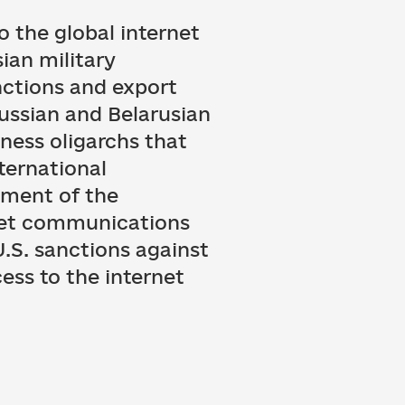
o the global internet
ian military
nctions and export
ssian and Belarusian
ness oligarchs that
nternational
tment of the
net communications
U.S. sanctions against
ess to the internet