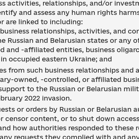
s activities, relationships, and/or invest
dentify and assess any human rights harms
r are linked to including:
 business relationships, activities, and 
he Russian and Belarusian states or any of
 and -affiliated entities, business oligar
 in occupied eastern Ukraine; and
s from such business relationships and a
tary-owned, -controlled, or affiliated bus
support to the Russian or Belarusian mili
ebruary 2022 invasion.
ests or orders by Russian or Belarusian au
 or censor content, or to shut down access
 and how authorities responded to these r
any requests they complied with and any