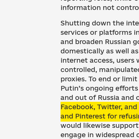
information not control
Shutting down the inter
services or platforms in
and broaden Russian go
domestically as well as
internet access, users 
controlled, manipulate
proxies. To end or lim
Putin’s ongoing efforts
and out of Russia and 
Facebook, Twitter, an
and Pinterest for refus
would likewise support
engage in widespread 