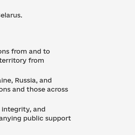
elarus.
ons from and to
 territory from
ine, Russia, and
ions and those across
 integrity, and
anying public support