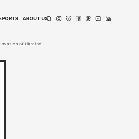
EPORTS
ABOUT US
 Invasion of Ukraine