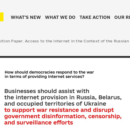
WHAT'S NEW
WHAT WE DO
TAKE ACTION
OUR R
tion Paper. Access to the Internet in the Context of the Russian