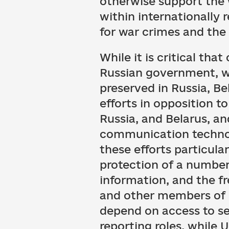
otherwise support the w
within internationally 
for war crimes and the 
While it is critical th
Russian government, we
preserved in Russia, Be
efforts in opposition t
Russia, and Belarus, a
communication technolo
these efforts particular
protection of a number 
information, and the f
and other members of ci
depend on access to se
reporting roles, while 