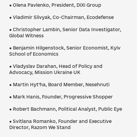
● Olena Pavlenko, President, DiXi Group
● Vladimir Slivyak, Co-Chairman, Ecodefense
● Christopher Lambin, Senior Data Investigator,
Global Witness
● Benjamin Hilgenstock, Senior Economist, Kyiv
School of Economics
● Vladyslav Darahan, Head of Policy and
Advocacy, Mission Ukraine UK
● Martin Hyt’ha, Board Member, Nesehnuti
● Mark Hanis, Founder, Progressive Shopper
● Robert Bachmann, Political Analyst, Public Eye
● Svitlana Romanko, Founder and Executive
Director, Razom We Stand