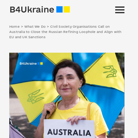
Home
>
What We Do
>
Civil Society Organisations Call on
Australia to Close the Russian Refining Loophole and Align with
EU and UK Sanctions