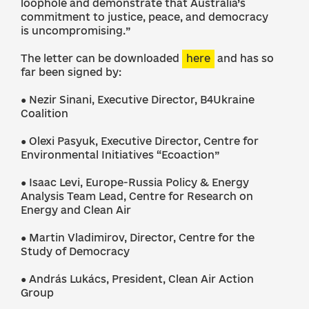
loophole and demonstrate that Australia’s
commitment to justice, peace, and democracy
is uncompromising.”
The letter can be downloaded
here
and has so
far been signed by:
● Nezir Sinani, Executive Director, B4Ukraine
Coalition
● Olexi Pasyuk, Executive Director, Centre for
Environmental Initiatives “Ecoaction”
● Isaac Levi, Europe-Russia Policy & Energy
Analysis Team Lead, Centre for Research on
Energy and Clean Air
● Martin Vladimirov, Director, Centre for the
Study of Democracy
● András Lukács, President, Clean Air Action
Group