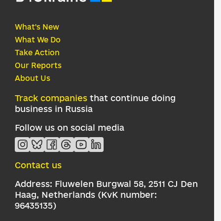
What's New
What We Do
Take Action
Our Reports
About Us
Track companies
that continue doing
business in Russia
Follow us on social media
Contact us
Address: Fluwelen Burgwal 58, 2511 CJ Den
Haag, Netherlands (KvK number:
96435135)