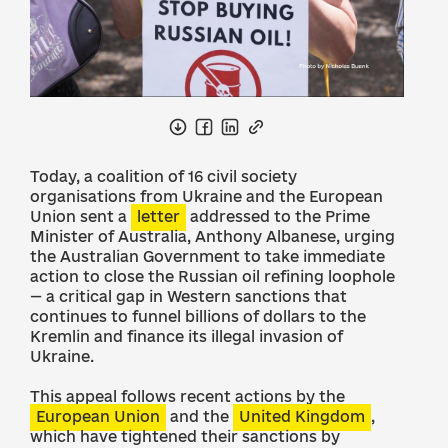
Today, a coalition of 16 civil society
organisations from Ukraine and the European
Union sent a
letter
addressed to the Prime
Minister of Australia, Anthony Albanese, urging
the Australian Government to take immediate
action to close the Russian oil refining loophole
— a critical gap in Western sanctions that
continues to funnel billions of dollars to the
Kremlin and finance its illegal invasion of
Ukraine.
This appeal follows recent actions by the
European Union
and the
United Kingdom
,
which have tightened their sanctions by