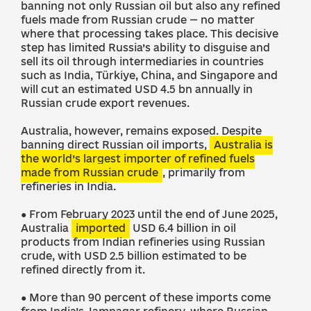
banning not only Russian oil but also any refined
fuels made from Russian crude — no matter
where that processing takes place. This decisive
step has limited Russia’s ability to disguise and
sell its oil through intermediaries in countries
such as India, Türkiye, China, and Singapore and
will cut an estimated USD 4.5 bn annually in
Russian crude export revenues.
Australia, however, remains exposed. Despite
banning direct Russian oil imports,
Australia is
the world’s largest importer of refined fuels
made from Russian crude
, primarily from
refineries in India.
● From February 2023 until the end of June 2025,
Australia
imported
USD 6.4 billion in oil
products from Indian refineries using Russian
crude, with USD 2.5 billion estimated to be
refined directly from it.
● More than 90 percent of these imports come