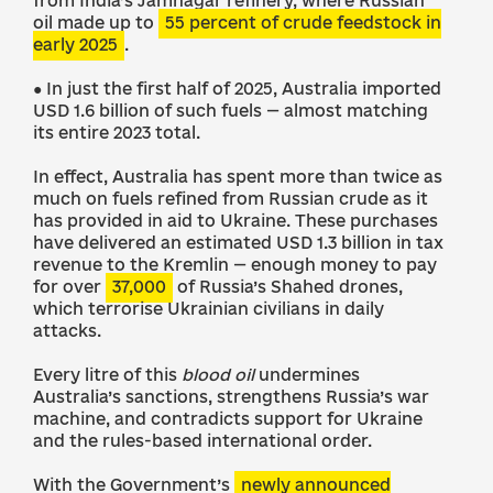
from India’s Jamnagar refinery, where Russian
oil made up to
55 percent of crude feedstock in
early 2025
.
● In just the first half of 2025, Australia imported
USD 1.6 billion of such fuels — almost matching
its entire 2023 total.
In effect, Australia has spent more than twice as
much on fuels refined from Russian crude as it
has provided in aid to Ukraine. These purchases
have delivered an estimated USD 1.3 billion in tax
revenue to the Kremlin — enough money to pay
for over
37,000
of Russia’s Shahed drones,
which terrorise Ukrainian civilians in daily
attacks.
Every litre of this
blood oil
undermines
Australia’s sanctions, strengthens Russia’s war
machine, and contradicts support for Ukraine
and the rules-based international order.
With the Government’s
newly announced