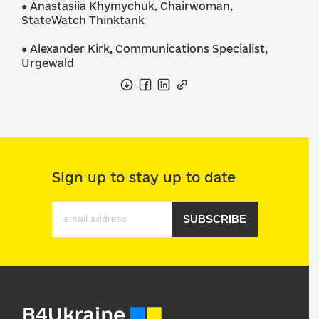
● Anastasiia Khymychuk, Chairwoman,
StateWatch Thinktank
● Alexander Kirk, Communications Specialist,
Urgewald
Sign up to stay up to date
SUBSCRIBE