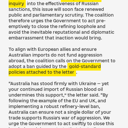
inquiry
into the effectiveness of Russian
sanctions, this issue will soon face renewed
public and parliamentary scrutiny. The coalition
therefore urges the Government to act pre-
emptively to close the refining loophole and
avoid the inevitable reputational and diplomatic
embarrassment that inaction would bring.
To align with European allies and ensure
Australian imports do not fund aggression
abroad, the coalition calls on the Government to
adopt a ban guided by the
gold-standard
policies attached to the letter
.
“Australia has stood firmly with Ukraine — yet
your continued import of Russian blood oil
undermines this support,” the letter said. “By
following the example of the EU and UK, and
implementing a robust refinery-level ban,
Australia can ensure not a single dollar of your
trade supports Russia’s war of aggression. We
urge the Government to act swiftly to close this